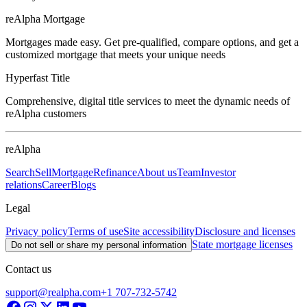
reAlpha Mortgage
Mortgages made easy. Get pre-qualified, compare options, and get a
customized mortgage that meets your unique needs
Hyperfast Title
Comprehensive, digital title services to meet the dynamic needs of
reAlpha customers
reAlpha
Search
Sell
Mortgage
Refinance
About us
Team
Investor
relations
Career
Blogs
Legal
Privacy policy
Terms of use
Site accessibility
Disclosure and licenses
State mortgage licenses
Do not sell or share my personal information
Contact us
support@realpha.com
+1 707-732-5742