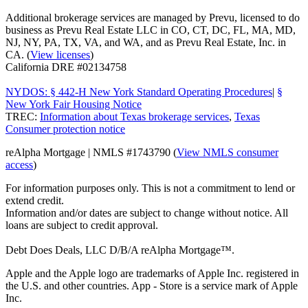
Additional brokerage services are managed by Prevu, licensed to do
business as Prevu Real Estate LLC in CO, CT, DC, FL, MA, MD,
NJ, NY, PA, TX, VA, and WA, and as Prevu Real Estate, Inc. in
CA. (
View licenses
)
California DRE #02134758
NYDOS: § 442-H New York Standard Operating Procedures
|
§
New York Fair Housing Notice
TREC:
Information about Texas brokerage services
,
Texas
Consumer protection notice
reAlpha Mortgage | NMLS #1743790 (
View NMLS consumer
access
)
For information purposes only. This is not a commitment to lend or
extend credit.
Information and/or dates are subject to change without notice. All
loans are subject to credit approval.
Debt Does Deals, LLC D/B/A reAlpha Mortgage™.
Apple and the Apple logo are trademarks of Apple Inc. registered in
the U.S. and other countries. App - Store is a service mark of Apple
Inc.