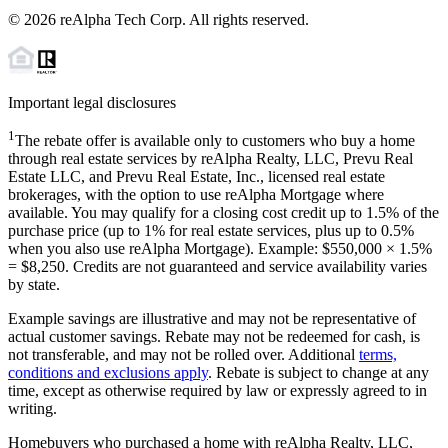
©
2026
reAlpha Tech Corp. All rights reserved.
Important legal disclosures
1
The rebate offer is available only to customers who buy a home
through real estate services by reAlpha Realty, LLC, Prevu Real
Estate LLC, and Prevu Real Estate, Inc., licensed real estate
brokerages, with the option to use reAlpha Mortgage where
available. You may qualify for a closing cost credit up to
1.5%
of the
purchase price (up to
1%
for real estate services, plus up to
0.5%
when you also use reAlpha Mortgage). Example: $550,000 ×
1.5%
=
$8,250
. Credits are not guaranteed and service availability varies
by state.
Example savings are illustrative and may not be representative of
actual customer savings. Rebate may not be redeemed for cash, is
not transferable, and may not be rolled over. Additional
terms,
conditions and exclusions apply
. Rebate is subject to change at any
time, except as otherwise required by law or expressly agreed to in
writing.
Homebuyers who purchased a home with reAlpha Realty, LLC,