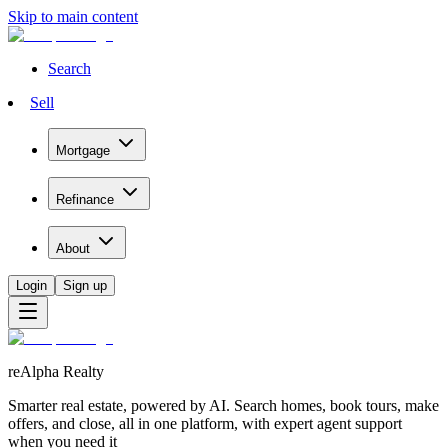
Skip to main content
Search
Sell
Mortgage
Refinance
About
Login
Sign up
reAlpha Realty
Smarter real estate, powered by AI. Search homes, book tours, make
offers, and close, all in one platform, with expert agent support
when you need it