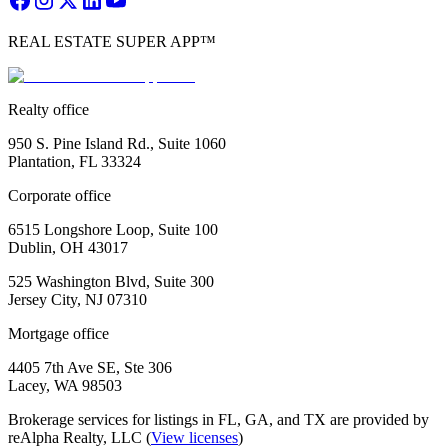
REAL ESTATE SUPER APP™
Realty office
950 S. Pine Island Rd., Suite 1060
Plantation, FL 33324
Corporate office
6515 Longshore Loop, Suite 100
Dublin, OH 43017
525 Washington Blvd, Suite 300
Jersey City, NJ 07310
Mortgage office
4405 7th Ave SE, Ste 306
Lacey, WA 98503
Brokerage services for listings in FL, GA, and TX are provided by
reAlpha Realty, LLC (
View licenses
)