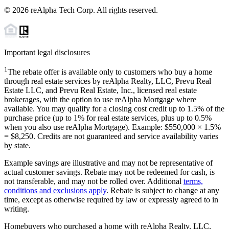
©
2026
reAlpha Tech Corp. All rights reserved.
Important legal disclosures
1
The rebate offer is available only to customers who buy a home
through real estate services by reAlpha Realty, LLC, Prevu Real
Estate LLC, and Prevu Real Estate, Inc., licensed real estate
brokerages, with the option to use reAlpha Mortgage where
available. You may qualify for a closing cost credit up to
1.5%
of the
purchase price (up to
1%
for real estate services, plus up to
0.5%
when you also use reAlpha Mortgage). Example: $550,000 ×
1.5%
=
$8,250
. Credits are not guaranteed and service availability varies
by state.
Example savings are illustrative and may not be representative of
actual customer savings. Rebate may not be redeemed for cash, is
not transferable, and may not be rolled over. Additional
terms,
conditions and exclusions apply
. Rebate is subject to change at any
time, except as otherwise required by law or expressly agreed to in
writing.
Homebuyers who purchased a home with reAlpha Realty, LLC,