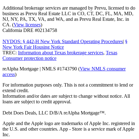
Additional brokerage services are managed by Prevu, licensed to do
business as Prevu Real Estate LLC in CO, CT, DC, FL, MA, MD,
NJ, NY, PA, TX, VA, and WA, and as Prevu Real Estate, Inc. in
CA. (
View licenses
)
California DRE #02134758
NYDOS: § 442-H New York Standard Operating Procedures
|
§
New York Fair Housing Notice
TREC:
Information about Texas brokerage services
,
Texas
Consumer protection notice
reAlpha Mortgage | NMLS #1743790 (
View NMLS consumer
access
)
For information purposes only. This is not a commitment to lend or
extend credit.
Information and/or dates are subject to change without notice. All
loans are subject to credit approval.
Debt Does Deals, LLC D/B/A reAlpha Mortgage™.
Apple and the Apple logo are trademarks of Apple Inc. registered in
the U.S. and other countries. App - Store is a service mark of Apple
Inc.