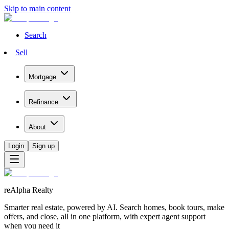
Skip to main content
Search
Sell
Mortgage
Refinance
About
Login
Sign up
reAlpha Realty
Smarter real estate, powered by AI. Search homes, book tours, make
offers, and close, all in one platform, with expert agent support
when you need it