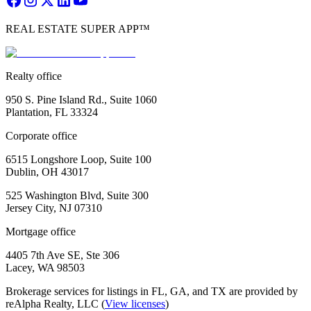
REAL ESTATE SUPER APP™
Realty office
950 S. Pine Island Rd., Suite 1060
Plantation, FL 33324
Corporate office
6515 Longshore Loop, Suite 100
Dublin, OH 43017
525 Washington Blvd, Suite 300
Jersey City, NJ 07310
Mortgage office
4405 7th Ave SE, Ste 306
Lacey, WA 98503
Brokerage services for listings in FL, GA, and TX are provided by
reAlpha Realty, LLC (
View licenses
)