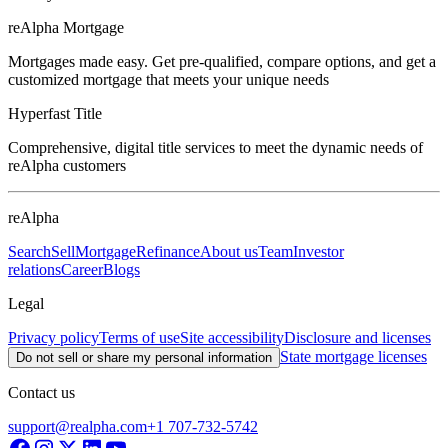
reAlpha Mortgage
Mortgages made easy. Get pre-qualified, compare options, and get a
customized mortgage that meets your unique needs
Hyperfast Title
Comprehensive, digital title services to meet the dynamic needs of
reAlpha customers
reAlpha
Search
Sell
Mortgage
Refinance
About us
Team
Investor
relations
Career
Blogs
Legal
Privacy policy
Terms of use
Site accessibility
Disclosure and licenses
State mortgage licenses
Do not sell or share my personal information
Contact us
support@realpha.com
+1 707-732-5742