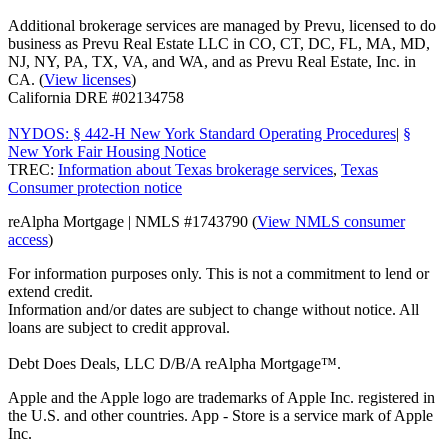
Additional brokerage services are managed by Prevu, licensed to do
business as Prevu Real Estate LLC in CO, CT, DC, FL, MA, MD,
NJ, NY, PA, TX, VA, and WA, and as Prevu Real Estate, Inc. in
CA. (
View licenses
)
California DRE #02134758
NYDOS: § 442-H New York Standard Operating Procedures
|
§
New York Fair Housing Notice
TREC:
Information about Texas brokerage services
,
Texas
Consumer protection notice
reAlpha Mortgage | NMLS #1743790 (
View NMLS consumer
access
)
For information purposes only. This is not a commitment to lend or
extend credit.
Information and/or dates are subject to change without notice. All
loans are subject to credit approval.
Debt Does Deals, LLC D/B/A reAlpha Mortgage™.
Apple and the Apple logo are trademarks of Apple Inc. registered in
the U.S. and other countries. App - Store is a service mark of Apple
Inc.