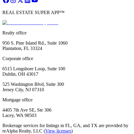
REAL ESTATE SUPER APP™
Realty office
950 S. Pine Island Rd., Suite 1060
Plantation, FL 33324
Corporate office
6515 Longshore Loop, Suite 100
Dublin, OH 43017
525 Washington Blvd, Suite 300
Jersey City, NJ 07310
Mortgage office
4405 7th Ave SE, Ste 306
Lacey, WA 98503
Brokerage services for listings in FL, GA, and TX are provided by
reAlpha Realty, LLC (
View licenses
)