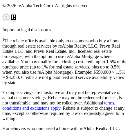
©
2026
reAlpha Tech Corp. All rights reserved.
Important legal disclosures
1
The rebate offer is available only to customers who buy a home
through real estate services by reAlpha Realty, LLC, Prevu Real
Estate LLC, and Prevu Real Estate, Inc., licensed real estate
brokerages, with the option to use reAlpha Mortgage where
available. You may qualify for a closing cost credit up to
1.5%
of the
purchase price (up to
1%
for real estate services, plus up to
0.5%
when you also use reAlpha Mortgage). Example: $550,000 ×
1.5%
=
$8,250
. Credits are not guaranteed and service availability varies
by state.
Example savings are illustrative and may not be representative of
actual customer savings. Rebate may not be redeemed for cash, is
not transferable, and may not be rolled over. Additional
terms,
conditions and exclusions apply
. Rebate is subject to change at any
time, except as otherwise required by law or expressly agreed to in
writing.
Homebuyers who purchased a home with reAlpha Realty, LLC,