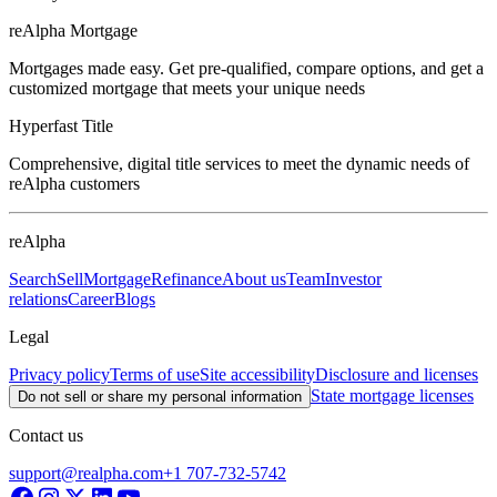
reAlpha Mortgage
Mortgages made easy. Get pre-qualified, compare options, and get a
customized mortgage that meets your unique needs
Hyperfast Title
Comprehensive, digital title services to meet the dynamic needs of
reAlpha customers
reAlpha
Search
Sell
Mortgage
Refinance
About us
Team
Investor
relations
Career
Blogs
Legal
Privacy policy
Terms of use
Site accessibility
Disclosure and licenses
State mortgage licenses
Do not sell or share my personal information
Contact us
support@realpha.com
+1 707-732-5742