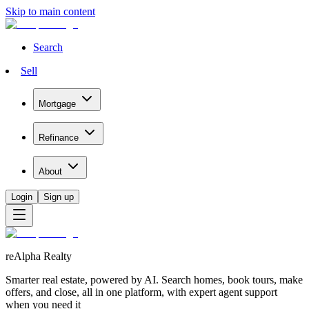
Skip to main content
Search
Sell
Mortgage
Refinance
About
Login
Sign up
reAlpha Realty
Smarter real estate, powered by AI. Search homes, book tours, make
offers, and close, all in one platform, with expert agent support
when you need it