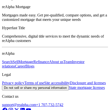
reAlpha Mortgage
Mortgages made easy. Get pre-qualified, compare options, and get a
customized mortgage that meets your unique needs
Hyperfast Title
Comprehensive, digital title services to meet the dynamic needs of
reAlpha customers
reAlpha
Search
Sell
Mortgage
Refinance
About us
Team
Investor
relations
Career
Blogs
Legal
Privacy policy
Terms of use
Site accessibility
Disclosure and licenses
State mortgage licenses
Do not sell or share my personal information
Contact us
support@realpha.com
+1 707-732-5742