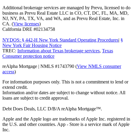
Additional brokerage services are managed by Prevu, licensed to do
business as Prevu Real Estate LLC in CO, CT, DC, FL, MA, MD,
NJ, NY, PA, TX, VA, and WA, and as Prevu Real Estate, Inc. in
CA. (
View licenses
)
California DRE #02134758
NYDOS: § 442-H New York Standard Operating Procedures
|
§
New York Fair Housing Notice
TREC:
Information about Texas brokerage services
,
Texas
Consumer protection notice
reAlpha Mortgage | NMLS #1743790 (
View NMLS consumer
access
)
For information purposes only. This is not a commitment to lend or
extend credit.
Information and/or dates are subject to change without notice. All
loans are subject to credit approval.
Debt Does Deals, LLC D/B/A reAlpha Mortgage™.
Apple and the Apple logo are trademarks of Apple Inc. registered in
the U.S. and other countries. App - Store is a service mark of Apple
Inc.