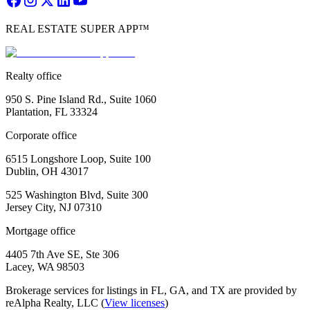
REAL ESTATE SUPER APP™
Realty office
950 S. Pine Island Rd., Suite 1060
Plantation, FL 33324
Corporate office
6515 Longshore Loop, Suite 100
Dublin, OH 43017
525 Washington Blvd, Suite 300
Jersey City, NJ 07310
Mortgage office
4405 7th Ave SE, Ste 306
Lacey, WA 98503
Brokerage services for listings in FL, GA, and TX are provided by
reAlpha Realty, LLC (
View licenses
)