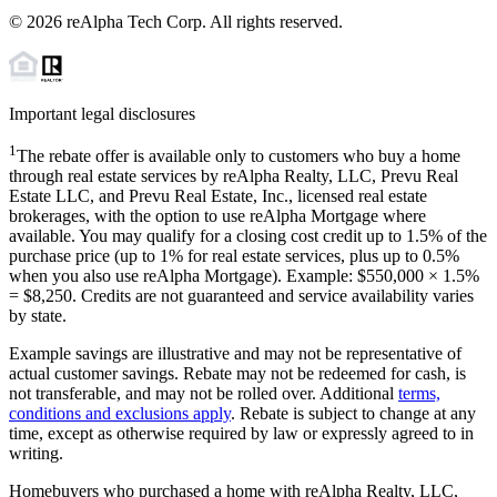
©
2026
reAlpha Tech Corp. All rights reserved.
Important legal disclosures
1
The rebate offer is available only to customers who buy a home
through real estate services by reAlpha Realty, LLC, Prevu Real
Estate LLC, and Prevu Real Estate, Inc., licensed real estate
brokerages, with the option to use reAlpha Mortgage where
available. You may qualify for a closing cost credit up to
1.5%
of the
purchase price (up to
1%
for real estate services, plus up to
0.5%
when you also use reAlpha Mortgage). Example: $550,000 ×
1.5%
=
$8,250
. Credits are not guaranteed and service availability varies
by state.
Example savings are illustrative and may not be representative of
actual customer savings. Rebate may not be redeemed for cash, is
not transferable, and may not be rolled over. Additional
terms,
conditions and exclusions apply
. Rebate is subject to change at any
time, except as otherwise required by law or expressly agreed to in
writing.
Homebuyers who purchased a home with reAlpha Realty, LLC,