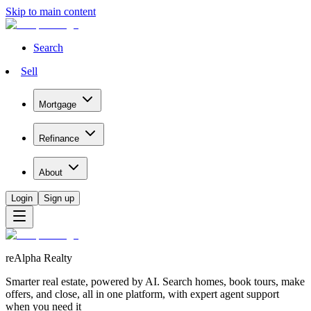
Skip to main content
Search
Sell
Mortgage
Refinance
About
Login
Sign up
reAlpha Realty
Smarter real estate, powered by AI. Search homes, book tours, make
offers, and close, all in one platform, with expert agent support
when you need it