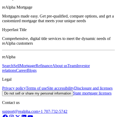
reAlpha Mortgage
Mortgages made easy. Get pre-qualified, compare options, and get a
customized mortgage that meets your unique needs
Hyperfast Title
Comprehensive, digital title services to meet the dynamic needs of
reAlpha customers
reAlpha
Search
Sell
Mortgage
Refinance
About us
Team
Investor
relations
Career
Blogs
Legal
Privacy policy
Terms of use
Site accessibility
Disclosure and licenses
State mortgage licenses
Do not sell or share my personal information
Contact us
support@realpha.com
+1 707-732-5742