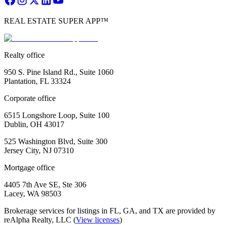
REAL ESTATE SUPER APP™
Realty office
950 S. Pine Island Rd., Suite 1060
Plantation, FL 33324
Corporate office
6515 Longshore Loop, Suite 100
Dublin, OH 43017
525 Washington Blvd, Suite 300
Jersey City, NJ 07310
Mortgage office
4405 7th Ave SE, Ste 306
Lacey, WA 98503
Brokerage services for listings in FL, GA, and TX are provided by
reAlpha Realty, LLC (
View licenses
)