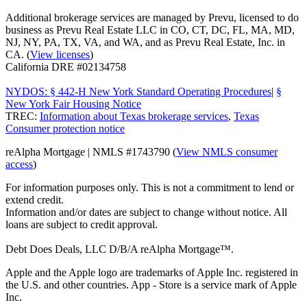
Additional brokerage services are managed by Prevu, licensed to do
business as Prevu Real Estate LLC in CO, CT, DC, FL, MA, MD,
NJ, NY, PA, TX, VA, and WA, and as Prevu Real Estate, Inc. in
CA. (
View licenses
)
California DRE #02134758
NYDOS: § 442-H New York Standard Operating Procedures
|
§
New York Fair Housing Notice
TREC:
Information about Texas brokerage services
,
Texas
Consumer protection notice
reAlpha Mortgage | NMLS #1743790 (
View NMLS consumer
access
)
For information purposes only. This is not a commitment to lend or
extend credit.
Information and/or dates are subject to change without notice. All
loans are subject to credit approval.
Debt Does Deals, LLC D/B/A reAlpha Mortgage™.
Apple and the Apple logo are trademarks of Apple Inc. registered in
the U.S. and other countries. App - Store is a service mark of Apple
Inc.