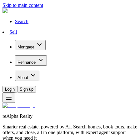
Skip to main content
Search
Sell
Mortgage
Refinance
About
Login
Sign up
reAlpha Realty
Smarter real estate, powered by AI. Search homes, book tours, make
offers, and close, all in one platform, with expert agent support
when you need it