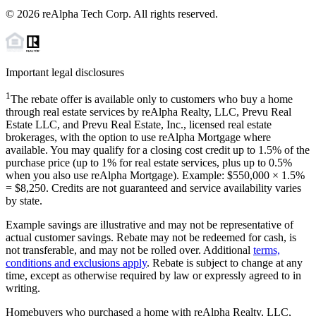
©
2026
reAlpha Tech Corp. All rights reserved.
Important legal disclosures
1
The rebate offer is available only to customers who buy a home
through real estate services by reAlpha Realty, LLC, Prevu Real
Estate LLC, and Prevu Real Estate, Inc., licensed real estate
brokerages, with the option to use reAlpha Mortgage where
available. You may qualify for a closing cost credit up to
1.5%
of the
purchase price (up to
1%
for real estate services, plus up to
0.5%
when you also use reAlpha Mortgage). Example: $550,000 ×
1.5%
=
$8,250
. Credits are not guaranteed and service availability varies
by state.
Example savings are illustrative and may not be representative of
actual customer savings. Rebate may not be redeemed for cash, is
not transferable, and may not be rolled over. Additional
terms,
conditions and exclusions apply
. Rebate is subject to change at any
time, except as otherwise required by law or expressly agreed to in
writing.
Homebuyers who purchased a home with reAlpha Realty, LLC,