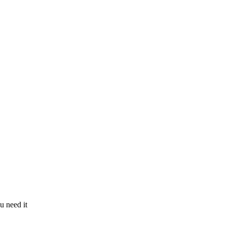
u need it