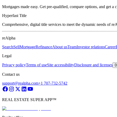
Mortgages made easy. Get pre-qualified, compare options, and get a 
Hyperfast Title
Comprehensive, digital title services to meet the dynamic needs of r
reAlpha
Search
Sell
Mortgage
Refinance
About us
Team
Investor relations
Career
Legal
Privacy policy
Terms of use
Site accessibility
Disclosure and licenses
D
Contact us
support@realpha.com
+1 707-732-5742
REAL ESTATE SUPER APP™