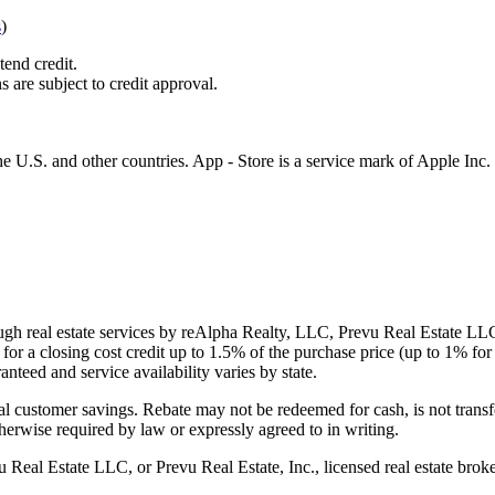
s
)
tend credit.
s are subject to credit approval.
e U.S. and other countries. App - Store is a service mark of Apple Inc.
gh real estate services by reAlpha Realty, LLC, Prevu Real Estate LLC, 
or a closing cost credit up to
1.5%
of the purchase price (up to
1%
for 
ranteed and service availability varies by state.
al customer savings. Rebate may not be redeemed for cash, is not transf
therwise required by law or expressly agreed to in writing.
l Estate LLC, or Prevu Real Estate, Inc., licensed real estate broke