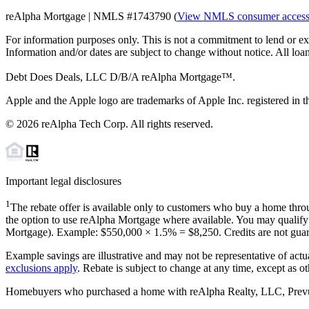
reAlpha Mortgage | NMLS #1743790 (
View NMLS consumer acces
For information purposes only. This is not a commitment to lend or ex
Information and/or dates are subject to change without notice. All loan
Debt Does Deals, LLC D/B/A reAlpha Mortgage™.
Apple and the Apple logo are trademarks of Apple Inc. registered in th
©
2026
reAlpha Tech Corp. All rights reserved.
Important legal disclosures
1
The rebate offer is available only to customers who buy a home throu
the option to use reAlpha Mortgage where available. You may qualify f
Mortgage). Example: $550,000 ×
1.5%
=
$8,250
. Credits are not gua
Example savings are illustrative and may not be representative of actu
exclusions apply
. Rebate is subject to change at any time, except as o
Homebuyers who purchased a home with reAlpha Realty, LLC, Prevu Rea