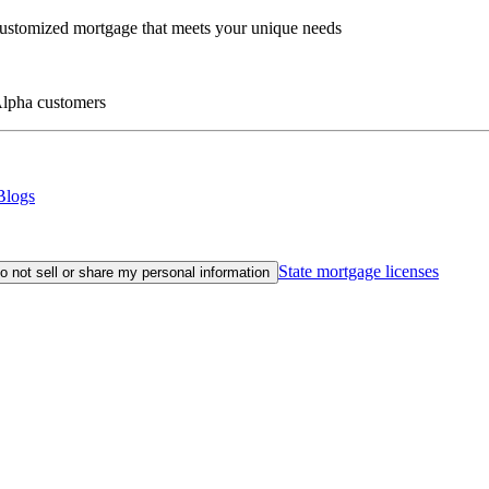
customized mortgage that meets your unique needs
eAlpha customers
Blogs
State mortgage licenses
o not sell or share my personal information