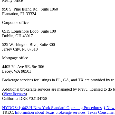
Realty office
950 S. Pine Island Rd., Suite 1060
Plantation, FL 33324
Corporate office
6515 Longshore Loop, Suite 100
Dublin, OH 43017
525 Washington Blvd, Suite 300
Jersey City, NJ 07310
Mortgage office
4405 7th Ave SE, Ste 306
Lacey, WA 98503
Brokerage services for listings in FL, GA, and TX are provided by r
Additional brokerage services are managed by Prevu, licensed to d
(
View licenses
)
California DRE #02134758
NYDOS: § 442-H New York Standard Operating Procedures
|
§ New 
TREC:
Information about Texas brokerage services
,
Texas Consumer 