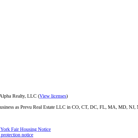
eAlpha Realty, LLC (
View licenses
)
o business as Prevu Real Estate LLC in CO, CT, DC, FL, MA, MD, NJ, 
York Fair Housing Notice
protection notice