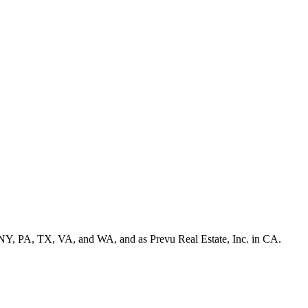
NY, PA, TX, VA, and WA, and as Prevu Real Estate, Inc. in CA.