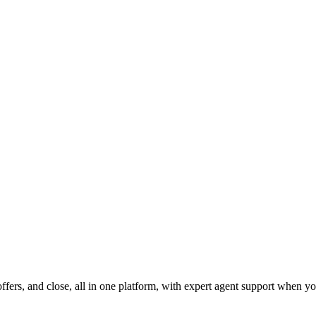
fers, and close, all in one platform, with expert agent support when yo