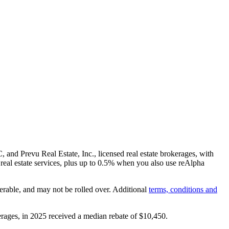
and Prevu Real Estate, Inc., licensed real estate brokerages, with
real estate services, plus up to
0.5%
when you also use reAlpha
erable, and may not be rolled over. Additional
terms, conditions and
rages, in 2025 received a median rebate of
$10,450
.