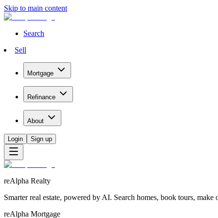
Skip to main content
Search
Sell
Mortgage
Refinance
About
Login
Sign up
reAlpha Realty
Smarter real estate, powered by AI. Search homes, book tours, make of
reAlpha Mortgage