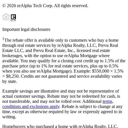
©
2026
reAlpha Tech Corp. All rights reserved.
Important legal disclosures
1
The rebate offer is available only to customers who buy a home
through real estate services by reAlpha Realty, LLC, Prevu Real
Estate LLC, and Prevu Real Estate, Inc., licensed real estate
brokerages, with the option to use reAlpha Mortgage where
available. You may qualify for a closing cost credit up to
1.5%
of the
purchase price (up to
1%
for real estate services, plus up to
0.5%
when you also use reAlpha Mortgage). Example: $550,000 ×
1.5%
=
$8,250
. Credits are not guaranteed and service availability varies
by state.
Example savings are illustrative and may not be representative of
actual customer savings. Rebate may not be redeemed for cash, is
not transferable, and may not be rolled over. Additional
terms,
conditions and exclusions apply
. Rebate is subject to change at any
time, except as otherwise required by law or expressly agreed to in
writing.
Homebuyers who purchased a home with reAlpha Realty, LLC,