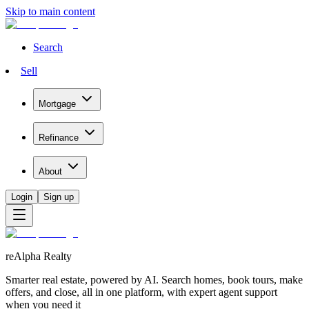
Skip to main content
Search
Sell
Mortgage
Refinance
About
Login
Sign up
reAlpha Realty
Smarter real estate, powered by AI. Search homes, book tours, make
offers, and close, all in one platform, with expert agent support
when you need it