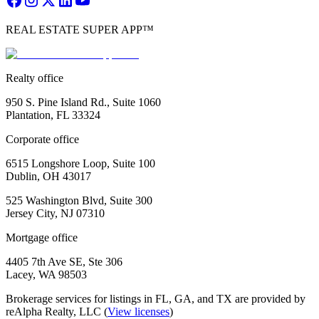
REAL ESTATE SUPER APP™
Realty office
950 S. Pine Island Rd., Suite 1060
Plantation, FL 33324
Corporate office
6515 Longshore Loop, Suite 100
Dublin, OH 43017
525 Washington Blvd, Suite 300
Jersey City, NJ 07310
Mortgage office
4405 7th Ave SE, Ste 306
Lacey, WA 98503
Brokerage services for listings in FL, GA, and TX are provided by
reAlpha Realty, LLC (
View licenses
)