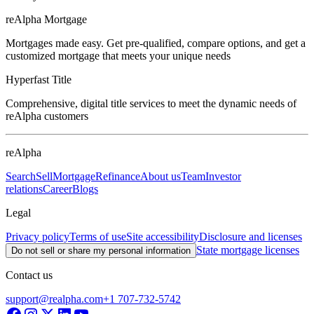
reAlpha Mortgage
Mortgages made easy. Get pre-qualified, compare options, and get a
customized mortgage that meets your unique needs
Hyperfast Title
Comprehensive, digital title services to meet the dynamic needs of
reAlpha customers
reAlpha
Search
Sell
Mortgage
Refinance
About us
Team
Investor
relations
Career
Blogs
Legal
Privacy policy
Terms of use
Site accessibility
Disclosure and licenses
State mortgage licenses
Do not sell or share my personal information
Contact us
support@realpha.com
+1 707-732-5742