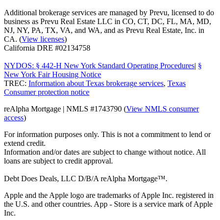
Additional brokerage services are managed by Prevu, licensed to do
business as Prevu Real Estate LLC in CO, CT, DC, FL, MA, MD,
NJ, NY, PA, TX, VA, and WA, and as Prevu Real Estate, Inc. in
CA. (
View licenses
)
California DRE #02134758
NYDOS: § 442-H New York Standard Operating Procedures
|
§
New York Fair Housing Notice
TREC:
Information about Texas brokerage services
,
Texas
Consumer protection notice
reAlpha Mortgage | NMLS #1743790 (
View NMLS consumer
access
)
For information purposes only. This is not a commitment to lend or
extend credit.
Information and/or dates are subject to change without notice. All
loans are subject to credit approval.
Debt Does Deals, LLC D/B/A reAlpha Mortgage™.
Apple and the Apple logo are trademarks of Apple Inc. registered in
the U.S. and other countries. App - Store is a service mark of Apple
Inc.