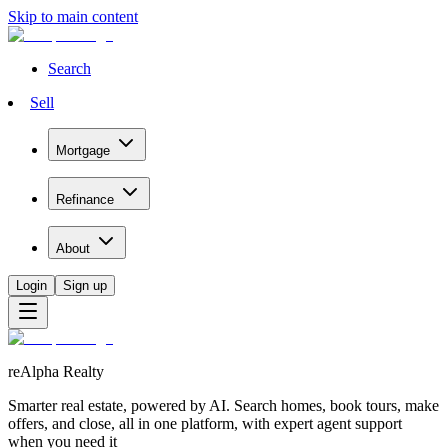
Skip to main content
Search
Sell
Mortgage
Refinance
About
Login
Sign up
reAlpha Realty
Smarter real estate, powered by AI. Search homes, book tours, make
offers, and close, all in one platform, with expert agent support
when you need it