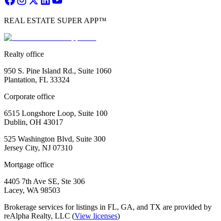
REAL ESTATE SUPER APP™
Realty office
950 S. Pine Island Rd., Suite 1060
Plantation, FL 33324
Corporate office
6515 Longshore Loop, Suite 100
Dublin, OH 43017
525 Washington Blvd, Suite 300
Jersey City, NJ 07310
Mortgage office
4405 7th Ave SE, Ste 306
Lacey, WA 98503
Brokerage services for listings in FL, GA, and TX are provided by
reAlpha Realty, LLC (
View licenses
)