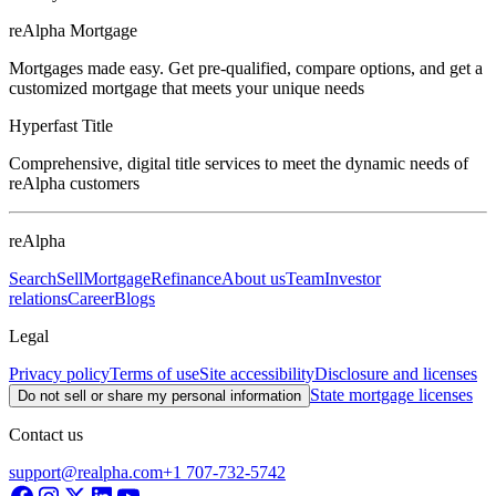
reAlpha Mortgage
Mortgages made easy. Get pre-qualified, compare options, and get a
customized mortgage that meets your unique needs
Hyperfast Title
Comprehensive, digital title services to meet the dynamic needs of
reAlpha customers
reAlpha
Search
Sell
Mortgage
Refinance
About us
Team
Investor
relations
Career
Blogs
Legal
Privacy policy
Terms of use
Site accessibility
Disclosure and licenses
State mortgage licenses
Do not sell or share my personal information
Contact us
support@realpha.com
+1 707-732-5742