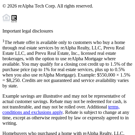
©
2026
reAlpha Tech Corp. All rights reserved.
Important legal disclosures
1
The rebate offer is available only to customers who buy a home
through real estate services by reAlpha Realty, LLC, Prevu Real
Estate LLC, and Prevu Real Estate, Inc., licensed real estate
brokerages, with the option to use reAlpha Mortgage where
available. You may qualify for a closing cost credit up to
1.5%
of the
purchase price (up to
1%
for real estate services, plus up to
0.5%
when you also use reAlpha Mortgage). Example: $550,000 ×
1.5%
=
$8,250
. Credits are not guaranteed and service availability varies
by state.
Example savings are illustrative and may not be representative of
actual customer savings. Rebate may not be redeemed for cash, is
not transferable, and may not be rolled over. Additional
terms,
conditions and exclusions apply
. Rebate is subject to change at any
time, except as otherwise required by law or expressly agreed to in
writing.
Homebuyers who purchased a home with reAlpha Realty, LLC,