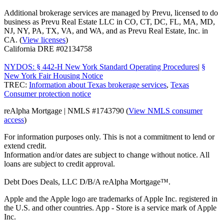
Additional brokerage services are managed by Prevu, licensed to do
business as Prevu Real Estate LLC in CO, CT, DC, FL, MA, MD,
NJ, NY, PA, TX, VA, and WA, and as Prevu Real Estate, Inc. in
CA. (
View licenses
)
California DRE #02134758
NYDOS: § 442-H New York Standard Operating Procedures
|
§
New York Fair Housing Notice
TREC:
Information about Texas brokerage services
,
Texas
Consumer protection notice
reAlpha Mortgage | NMLS #1743790 (
View NMLS consumer
access
)
For information purposes only. This is not a commitment to lend or
extend credit.
Information and/or dates are subject to change without notice. All
loans are subject to credit approval.
Debt Does Deals, LLC D/B/A reAlpha Mortgage™.
Apple and the Apple logo are trademarks of Apple Inc. registered in
the U.S. and other countries. App - Store is a service mark of Apple
Inc.