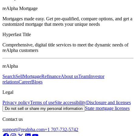
reAlpha Mortgage
Mortgages made easy. Get pre-qualified, compare options, and get a
customized mortgage that meets your unique needs
Hyperfast Title
Comprehensive, digital title services to meet the dynamic needs of
reAlpha customers
reAlpha
Search
Sell
Mortgage
Refinance
About us
Team
Investor
relations
Career
Blogs
Legal
Privacy policy
Terms of use
Site accessibility
Disclosure and licenses
State mortgage licenses
Do not sell or share my personal information
Contact us
support@realpha.com
+1 707-732-5742