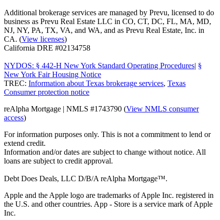
Additional brokerage services are managed by Prevu, licensed to do
business as Prevu Real Estate LLC in CO, CT, DC, FL, MA, MD,
NJ, NY, PA, TX, VA, and WA, and as Prevu Real Estate, Inc. in
CA. (
View licenses
)
California DRE #02134758
NYDOS: § 442-H New York Standard Operating Procedures
|
§
New York Fair Housing Notice
TREC:
Information about Texas brokerage services
,
Texas
Consumer protection notice
reAlpha Mortgage | NMLS #1743790 (
View NMLS consumer
access
)
For information purposes only. This is not a commitment to lend or
extend credit.
Information and/or dates are subject to change without notice. All
loans are subject to credit approval.
Debt Does Deals, LLC D/B/A reAlpha Mortgage™.
Apple and the Apple logo are trademarks of Apple Inc. registered in
the U.S. and other countries. App - Store is a service mark of Apple
Inc.