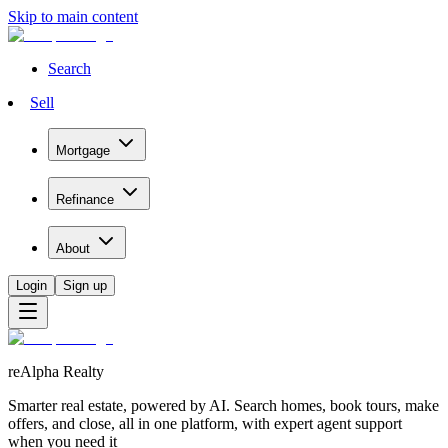
Skip to main content
Search
Sell
Mortgage
Refinance
About
Login
Sign up
reAlpha Realty
Smarter real estate, powered by AI. Search homes, book tours, make
offers, and close, all in one platform, with expert agent support
when you need it