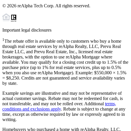
©
2026
reAlpha Tech Corp. All rights reserved.
Important legal disclosures
1
The rebate offer is available only to customers who buy a home
through real estate services by reAlpha Realty, LLC, Prevu Real
Estate LLC, and Prevu Real Estate, Inc., licensed real estate
brokerages, with the option to use reAlpha Mortgage where
available. You may qualify for a closing cost credit up to
1.5%
of the
purchase price (up to
1%
for real estate services, plus up to
0.5%
when you also use reAlpha Mortgage). Example: $550,000 ×
1.5%
=
$8,250
. Credits are not guaranteed and service availability varies
by state.
Example savings are illustrative and may not be representative of
actual customer savings. Rebate may not be redeemed for cash, is
not transferable, and may not be rolled over. Additional
terms,
conditions and exclusions apply
. Rebate is subject to change at any
time, except as otherwise required by law or expressly agreed to in
writing.
Homebuyers who purchased a home with reAlpha Realty, LLC,