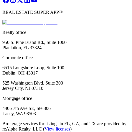
REAL ESTATE SUPER APP™
Realty office
950 S. Pine Island Rd., Suite 1060
Plantation, FL 33324
Corporate office
6515 Longshore Loop, Suite 100
Dublin, OH 43017
525 Washington Blvd, Suite 300
Jersey City, NJ 07310
Mortgage office
4405 7th Ave SE, Ste 306
Lacey, WA 98503
Brokerage services for listings in FL, GA, and TX are provided by
reAlpha Realty, LLC (
View licenses
)