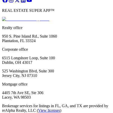
REAL ESTATE SUPER APP™
Realty office
950 S. Pine Island Rd., Suite 1060
Plantation, FL 33324
Corporate office
6515 Longshore Loop, Suite 100
Dublin, OH 43017
525 Washington Blvd, Suite 300
Jersey City, NJ 07310
Mortgage office
4405 7th Ave SE, Ste 306
Lacey, WA 98503
Brokerage services for listings in FL, GA, and TX are provided by
reAlpha Realty, LLC (
View licenses
)