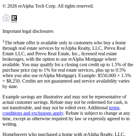
©
2026
reAlpha Tech Corp. All rights reserved.
Important legal disclosures
1
The rebate offer is available only to customers who buy a home
through real estate services by reAlpha Realty, LLC, Prevu Real
Estate LLC, and Prevu Real Estate, Inc., licensed real estate
brokerages, with the option to use reAlpha Mortgage where
available. You may qualify for a closing cost credit up to
1.5%
of the
purchase price (up to
1%
for real estate services, plus up to
0.5%
when you also use reAlpha Mortgage). Example: $550,000 ×
1.5%
=
$8,250
. Credits are not guaranteed and service availability varies
by state.
Example savings are illustrative and may not be representative of
actual customer savings. Rebate may not be redeemed for cash, is
not transferable, and may not be rolled over. Additional
terms,
conditions and exclusions apply
. Rebate is subject to change at any
time, except as otherwise required by law or expressly agreed to in
writing.
Homebuyers who purchased a home with reAlpha Realty, LLC,