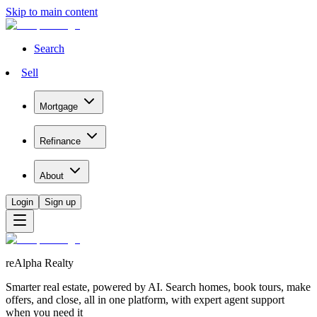
Skip to main content
Search
Sell
Mortgage
Refinance
About
Login
Sign up
reAlpha Realty
Smarter real estate, powered by AI. Search homes, book tours, make
offers, and close, all in one platform, with expert agent support
when you need it