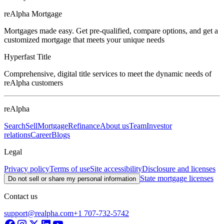
reAlpha Mortgage
Mortgages made easy. Get pre-qualified, compare options, and get a
customized mortgage that meets your unique needs
Hyperfast Title
Comprehensive, digital title services to meet the dynamic needs of
reAlpha customers
reAlpha
Search
Sell
Mortgage
Refinance
About us
Team
Investor
relations
Career
Blogs
Legal
Privacy policy
Terms of use
Site accessibility
Disclosure and licenses
State mortgage licenses
Do not sell or share my personal information
Contact us
support@realpha.com
+1 707-732-5742