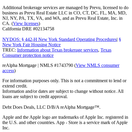
Additional brokerage services are managed by Prevu, licensed to do
business as Prevu Real Estate LLC in CO, CT, DC, FL, MA, MD,
NJ, NY, PA, TX, VA, and WA, and as Prevu Real Estate, Inc. in
CA. (
View licenses
)
California DRE #02134758
NYDOS: § 442-H New York Standard Operating Procedures
|
§
New York Fair Housing Notice
TREC:
Information about Texas brokerage services
,
Texas
Consumer protection notice
reAlpha Mortgage | NMLS #1743790 (
View NMLS consumer
access
)
For information purposes only. This is not a commitment to lend or
extend credit.
Information and/or dates are subject to change without notice. All
loans are subject to credit approval.
Debt Does Deals, LLC D/B/A reAlpha Mortgage™.
Apple and the Apple logo are trademarks of Apple Inc. registered in
the U.S. and other countries. App - Store is a service mark of Apple
Inc.