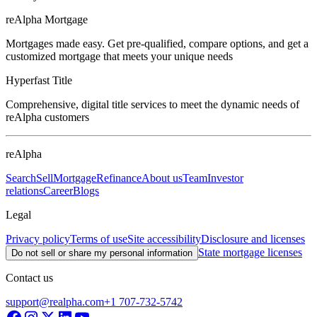
reAlpha Mortgage
Mortgages made easy. Get pre-qualified, compare options, and get a
customized mortgage that meets your unique needs
Hyperfast Title
Comprehensive, digital title services to meet the dynamic needs of
reAlpha customers
reAlpha
Search
Sell
Mortgage
Refinance
About us
Team
Investor
relations
Career
Blogs
Legal
Privacy policy
Terms of use
Site accessibility
Disclosure and licenses
State mortgage licenses
Do not sell or share my personal information
Contact us
support@realpha.com
+1 707-732-5742