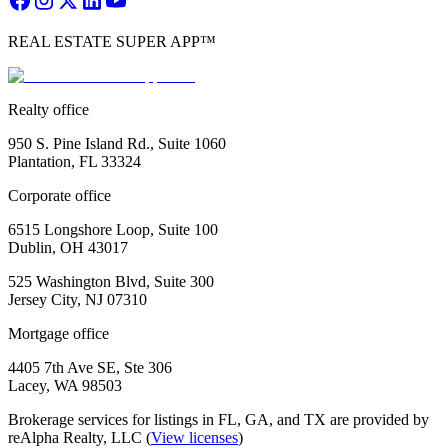
REAL ESTATE SUPER APP™
Realty office
950 S. Pine Island Rd., Suite 1060
Plantation, FL 33324
Corporate office
6515 Longshore Loop, Suite 100
Dublin, OH 43017
525 Washington Blvd, Suite 300
Jersey City, NJ 07310
Mortgage office
4405 7th Ave SE, Ste 306
Lacey, WA 98503
Brokerage services for listings in FL, GA, and TX are provided by
reAlpha Realty, LLC (
View licenses
)