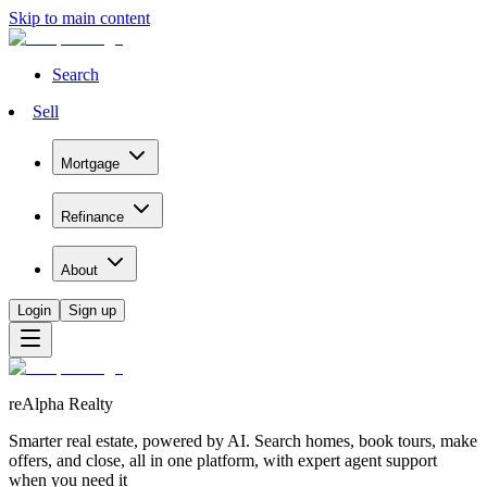
Skip to main content
Search
Sell
Mortgage
Refinance
About
Login
Sign up
reAlpha Realty
Smarter real estate, powered by AI. Search homes, book tours, make
offers, and close, all in one platform, with expert agent support
when you need it