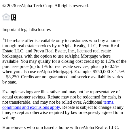
©
2026
reAlpha Tech Corp. All rights reserved.
Important legal disclosures
1
The rebate offer is available only to customers who buy a home
through real estate services by reAlpha Realty, LLC, Prevu Real
Estate LLC, and Prevu Real Estate, Inc., licensed real estate
brokerages, with the option to use reAlpha Mortgage where
available. You may qualify for a closing cost credit up to
1.5%
of the
purchase price (up to
1%
for real estate services, plus up to
0.5%
when you also use reAlpha Mortgage). Example: $550,000 ×
1.5%
=
$8,250
. Credits are not guaranteed and service availability varies
by state.
Example savings are illustrative and may not be representative of
actual customer savings. Rebate may not be redeemed for cash, is
not transferable, and may not be rolled over. Additional
terms,
conditions and exclusions apply
. Rebate is subject to change at any
time, except as otherwise required by law or expressly agreed to in
writing.
Homebuyers who purchased a home with reAlpha Realty, LLC,