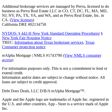
Additional brokerage services are managed by Prevu, licensed to do
business as Prevu Real Estate LLC in CO, CT, DC, FL, MA, MD,
NJ, NY, PA, TX, VA, and WA, and as Prevu Real Estate, Inc. in
CA. (
View licenses
)
California DRE #02134758
NYDOS: § 442-H New York Standard Operating Procedures
|
§
New York Fair Housing Notice
TREC:
Information about Texas brokerage services
,
Texas
Consumer protection notice
reAlpha Mortgage | NMLS #1743790 (
View NMLS consumer
access
)
For information purposes only. This is not a commitment to lend or
extend credit.
Information and/or dates are subject to change without notice. All
loans are subject to credit approval.
Debt Does Deals, LLC D/B/A reAlpha Mortgage™.
Apple and the Apple logo are trademarks of Apple Inc. registered in
the U.S. and other countries. App - Store is a service mark of Apple
Inc.