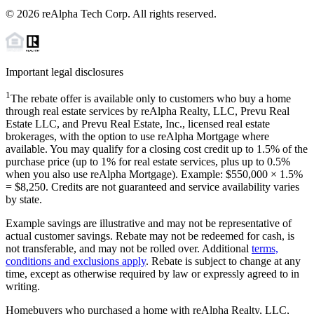
©
2026
reAlpha Tech Corp. All rights reserved.
Important legal disclosures
1
The rebate offer is available only to customers who buy a home
through real estate services by reAlpha Realty, LLC, Prevu Real
Estate LLC, and Prevu Real Estate, Inc., licensed real estate
brokerages, with the option to use reAlpha Mortgage where
available. You may qualify for a closing cost credit up to
1.5%
of the
purchase price (up to
1%
for real estate services, plus up to
0.5%
when you also use reAlpha Mortgage). Example: $550,000 ×
1.5%
=
$8,250
. Credits are not guaranteed and service availability varies
by state.
Example savings are illustrative and may not be representative of
actual customer savings. Rebate may not be redeemed for cash, is
not transferable, and may not be rolled over. Additional
terms,
conditions and exclusions apply
. Rebate is subject to change at any
time, except as otherwise required by law or expressly agreed to in
writing.
Homebuyers who purchased a home with reAlpha Realty, LLC,