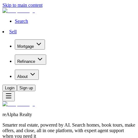
Skip to main content
Search
Sell
Mortgage
Refinance
About
Login
Sign up
reAlpha Realty
Smarter real estate, powered by AI. Search homes, book tours, make
offers, and close, all in one platform, with expert agent support
when you need it