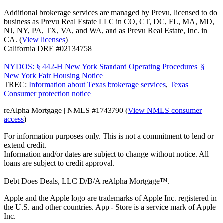
Additional brokerage services are managed by Prevu, licensed to do
business as Prevu Real Estate LLC in CO, CT, DC, FL, MA, MD,
NJ, NY, PA, TX, VA, and WA, and as Prevu Real Estate, Inc. in
CA. (
View licenses
)
California DRE #02134758
NYDOS: § 442-H New York Standard Operating Procedures
|
§
New York Fair Housing Notice
TREC:
Information about Texas brokerage services
,
Texas
Consumer protection notice
reAlpha Mortgage | NMLS #1743790 (
View NMLS consumer
access
)
For information purposes only. This is not a commitment to lend or
extend credit.
Information and/or dates are subject to change without notice. All
loans are subject to credit approval.
Debt Does Deals, LLC D/B/A reAlpha Mortgage™.
Apple and the Apple logo are trademarks of Apple Inc. registered in
the U.S. and other countries. App - Store is a service mark of Apple
Inc.