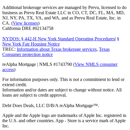
Additional brokerage services are managed by Prevu, licensed to do
business as Prevu Real Estate LLC in CO, CT, DC, FL, MA, MD,
NJ, NY, PA, TX, VA, and WA, and as Prevu Real Estate, Inc. in
CA. (
View licenses
)
California DRE #02134758
NYDOS: § 442-H New York Standard Operating Procedures
|
§
New York Fair Housing Notice
TREC:
Information about Texas brokerage services
,
Texas
Consumer protection notice
reAlpha Mortgage | NMLS #1743790 (
View NMLS consumer
access
)
For information purposes only. This is not a commitment to lend or
extend credit.
Information and/or dates are subject to change without notice. All
loans are subject to credit approval.
Debt Does Deals, LLC D/B/A reAlpha Mortgage™.
Apple and the Apple logo are trademarks of Apple Inc. registered in
the U.S. and other countries. App - Store is a service mark of Apple
Inc.