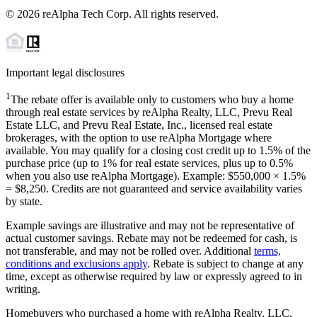
©
2026
reAlpha Tech Corp. All rights reserved.
Important legal disclosures
1
The rebate offer is available only to customers who buy a home
through real estate services by reAlpha Realty, LLC, Prevu Real
Estate LLC, and Prevu Real Estate, Inc., licensed real estate
brokerages, with the option to use reAlpha Mortgage where
available. You may qualify for a closing cost credit up to
1.5%
of the
purchase price (up to
1%
for real estate services, plus up to
0.5%
when you also use reAlpha Mortgage). Example: $550,000 ×
1.5%
=
$8,250
. Credits are not guaranteed and service availability varies
by state.
Example savings are illustrative and may not be representative of
actual customer savings. Rebate may not be redeemed for cash, is
not transferable, and may not be rolled over. Additional
terms,
conditions and exclusions apply
. Rebate is subject to change at any
time, except as otherwise required by law or expressly agreed to in
writing.
Homebuyers who purchased a home with reAlpha Realty, LLC,