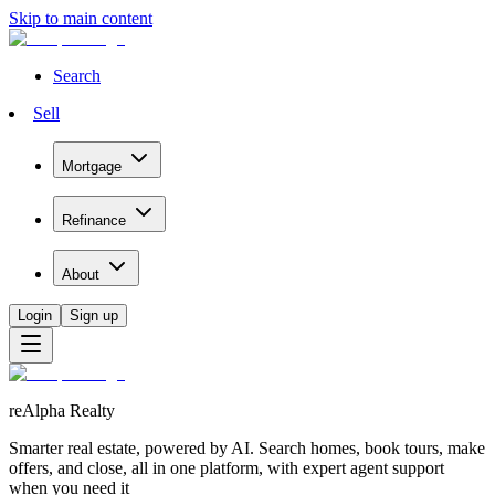
Skip to main content
Search
Sell
Mortgage
Refinance
About
Login
Sign up
reAlpha Realty
Smarter real estate, powered by AI. Search homes, book tours, make
offers, and close, all in one platform, with expert agent support
when you need it