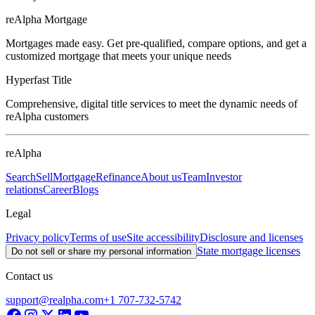
reAlpha Mortgage
Mortgages made easy. Get pre-qualified, compare options, and get a
customized mortgage that meets your unique needs
Hyperfast Title
Comprehensive, digital title services to meet the dynamic needs of
reAlpha customers
reAlpha
Search
Sell
Mortgage
Refinance
About us
Team
Investor
relations
Career
Blogs
Legal
Privacy policy
Terms of use
Site accessibility
Disclosure and licenses
State mortgage licenses
Do not sell or share my personal information
Contact us
support@realpha.com
+1 707-732-5742