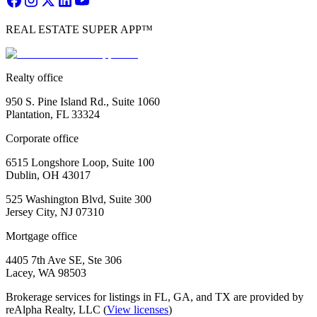
REAL ESTATE SUPER APP™
Realty office
950 S. Pine Island Rd., Suite 1060
Plantation, FL 33324
Corporate office
6515 Longshore Loop, Suite 100
Dublin, OH 43017
525 Washington Blvd, Suite 300
Jersey City, NJ 07310
Mortgage office
4405 7th Ave SE, Ste 306
Lacey, WA 98503
Brokerage services for listings in FL, GA, and TX are provided by
reAlpha Realty, LLC (
View licenses
)