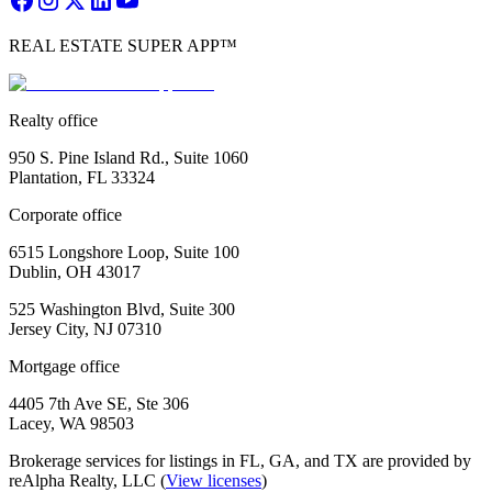
REAL ESTATE SUPER APP™
Realty office
950 S. Pine Island Rd., Suite 1060
Plantation, FL 33324
Corporate office
6515 Longshore Loop, Suite 100
Dublin, OH 43017
525 Washington Blvd, Suite 300
Jersey City, NJ 07310
Mortgage office
4405 7th Ave SE, Ste 306
Lacey, WA 98503
Brokerage services for listings in FL, GA, and TX are provided by
reAlpha Realty, LLC (
View licenses
)