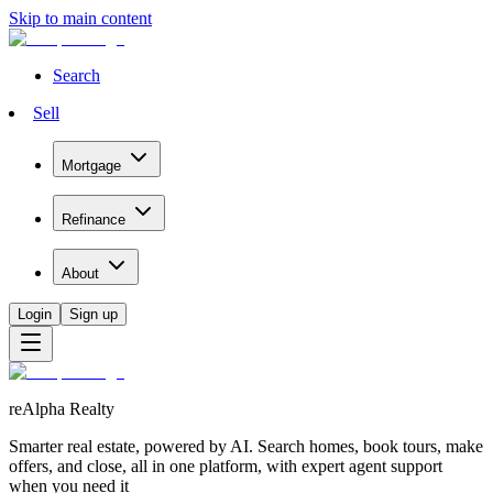
Skip to main content
Search
Sell
Mortgage
Refinance
About
Login
Sign up
reAlpha Realty
Smarter real estate, powered by AI. Search homes, book tours, make
offers, and close, all in one platform, with expert agent support
when you need it