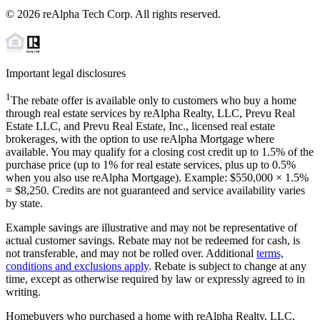
©
2026
reAlpha Tech Corp. All rights reserved.
Important legal disclosures
1
The rebate offer is available only to customers who buy a home
through real estate services by reAlpha Realty, LLC, Prevu Real
Estate LLC, and Prevu Real Estate, Inc., licensed real estate
brokerages, with the option to use reAlpha Mortgage where
available. You may qualify for a closing cost credit up to
1.5%
of the
purchase price (up to
1%
for real estate services, plus up to
0.5%
when you also use reAlpha Mortgage). Example: $550,000 ×
1.5%
=
$8,250
. Credits are not guaranteed and service availability varies
by state.
Example savings are illustrative and may not be representative of
actual customer savings. Rebate may not be redeemed for cash, is
not transferable, and may not be rolled over. Additional
terms,
conditions and exclusions apply
. Rebate is subject to change at any
time, except as otherwise required by law or expressly agreed to in
writing.
Homebuyers who purchased a home with reAlpha Realty, LLC,