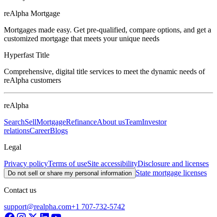
reAlpha Mortgage
Mortgages made easy. Get pre-qualified, compare options, and get a
customized mortgage that meets your unique needs
Hyperfast Title
Comprehensive, digital title services to meet the dynamic needs of
reAlpha customers
reAlpha
Search
Sell
Mortgage
Refinance
About us
Team
Investor
relations
Career
Blogs
Legal
Privacy policy
Terms of use
Site accessibility
Disclosure and licenses
State mortgage licenses
Do not sell or share my personal information
Contact us
support@realpha.com
+1 707-732-5742