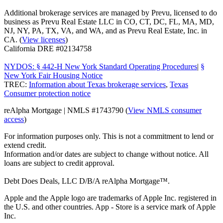
Additional brokerage services are managed by Prevu, licensed to do
business as Prevu Real Estate LLC in CO, CT, DC, FL, MA, MD,
NJ, NY, PA, TX, VA, and WA, and as Prevu Real Estate, Inc. in
CA. (
View licenses
)
California DRE #02134758
NYDOS: § 442-H New York Standard Operating Procedures
|
§
New York Fair Housing Notice
TREC:
Information about Texas brokerage services
,
Texas
Consumer protection notice
reAlpha Mortgage | NMLS #1743790 (
View NMLS consumer
access
)
For information purposes only. This is not a commitment to lend or
extend credit.
Information and/or dates are subject to change without notice. All
loans are subject to credit approval.
Debt Does Deals, LLC D/B/A reAlpha Mortgage™.
Apple and the Apple logo are trademarks of Apple Inc. registered in
the U.S. and other countries. App - Store is a service mark of Apple
Inc.