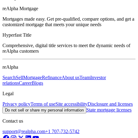
reAlpha Mortgage
Mortgages made easy. Get pre-qualified, compare options, and get a
customized mortgage that meets your unique needs
Hyperfast Title
Comprehensive, digital title services to meet the dynamic needs of
reAlpha customers
reAlpha
Search
Sell
Mortgage
Refinance
About us
Team
Investor
relations
Career
Blogs
Legal
Privacy policy
Terms of use
Site accessibility
Disclosure and licenses
State mortgage licenses
Do not sell or share my personal information
Contact us
support@realpha.com
+1 707-732-5742