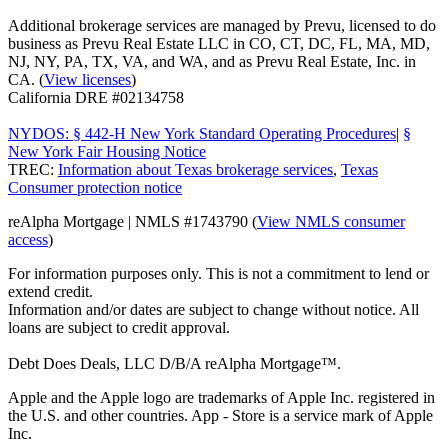
Additional brokerage services are managed by Prevu, licensed to do
business as Prevu Real Estate LLC in CO, CT, DC, FL, MA, MD,
NJ, NY, PA, TX, VA, and WA, and as Prevu Real Estate, Inc. in
CA. (
View licenses
)
California DRE #02134758
NYDOS: § 442-H New York Standard Operating Procedures
|
§
New York Fair Housing Notice
TREC:
Information about Texas brokerage services
,
Texas
Consumer protection notice
reAlpha Mortgage | NMLS #1743790 (
View NMLS consumer
access
)
For information purposes only. This is not a commitment to lend or
extend credit.
Information and/or dates are subject to change without notice. All
loans are subject to credit approval.
Debt Does Deals, LLC D/B/A reAlpha Mortgage™.
Apple and the Apple logo are trademarks of Apple Inc. registered in
the U.S. and other countries. App - Store is a service mark of Apple
Inc.