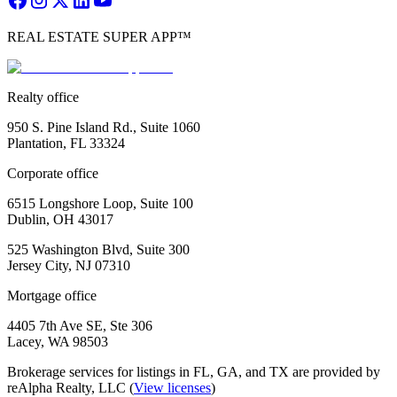
REAL ESTATE SUPER APP™
Realty office
950 S. Pine Island Rd., Suite 1060
Plantation, FL 33324
Corporate office
6515 Longshore Loop, Suite 100
Dublin, OH 43017
525 Washington Blvd, Suite 300
Jersey City, NJ 07310
Mortgage office
4405 7th Ave SE, Ste 306
Lacey, WA 98503
Brokerage services for listings in FL, GA, and TX are provided by
reAlpha Realty, LLC (
View licenses
)