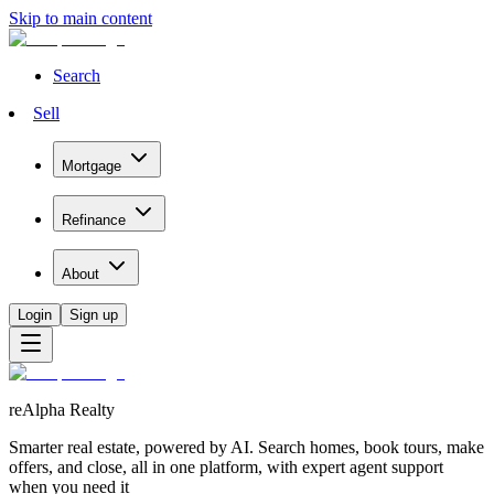
Skip to main content
Search
Sell
Mortgage
Refinance
About
Login
Sign up
reAlpha Realty
Smarter real estate, powered by AI. Search homes, book tours, make
offers, and close, all in one platform, with expert agent support
when you need it