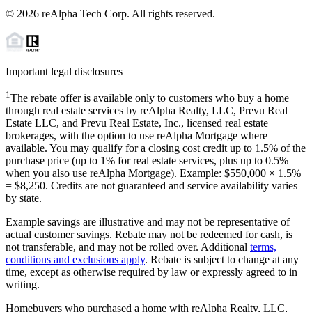
©
2026
reAlpha Tech Corp. All rights reserved.
Important legal disclosures
1
The rebate offer is available only to customers who buy a home
through real estate services by reAlpha Realty, LLC, Prevu Real
Estate LLC, and Prevu Real Estate, Inc., licensed real estate
brokerages, with the option to use reAlpha Mortgage where
available. You may qualify for a closing cost credit up to
1.5%
of the
purchase price (up to
1%
for real estate services, plus up to
0.5%
when you also use reAlpha Mortgage). Example: $550,000 ×
1.5%
=
$8,250
. Credits are not guaranteed and service availability varies
by state.
Example savings are illustrative and may not be representative of
actual customer savings. Rebate may not be redeemed for cash, is
not transferable, and may not be rolled over. Additional
terms,
conditions and exclusions apply
. Rebate is subject to change at any
time, except as otherwise required by law or expressly agreed to in
writing.
Homebuyers who purchased a home with reAlpha Realty, LLC,