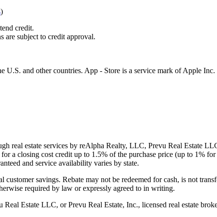
s
)
tend credit.
s are subject to credit approval.
e U.S. and other countries. App - Store is a service mark of Apple Inc.
gh real estate services by reAlpha Realty, LLC, Prevu Real Estate LLC, 
or a closing cost credit up to
1.5%
of the purchase price (up to
1%
for 
ranteed and service availability varies by state.
al customer savings. Rebate may not be redeemed for cash, is not transf
therwise required by law or expressly agreed to in writing.
l Estate LLC, or Prevu Real Estate, Inc., licensed real estate broke