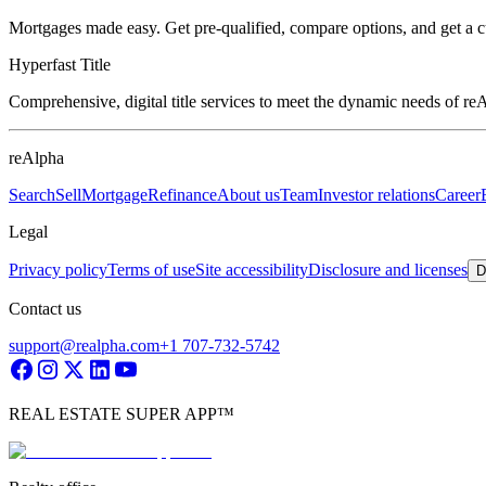
Mortgages made easy. Get pre-qualified, compare options, and get a 
Hyperfast Title
Comprehensive, digital title services to meet the dynamic needs of r
reAlpha
Search
Sell
Mortgage
Refinance
About us
Team
Investor relations
Career
Legal
Privacy policy
Terms of use
Site accessibility
Disclosure and licenses
D
Contact us
support@realpha.com
+1 707-732-5742
REAL ESTATE SUPER APP™