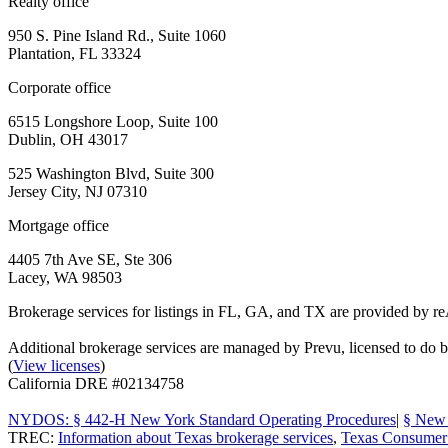
Realty office
950 S. Pine Island Rd., Suite 1060
Plantation, FL 33324
Corporate office
6515 Longshore Loop, Suite 100
Dublin, OH 43017
525 Washington Blvd, Suite 300
Jersey City, NJ 07310
Mortgage office
4405 7th Ave SE, Ste 306
Lacey, WA 98503
Brokerage services for listings in FL, GA, and TX are provided by r
Additional brokerage services are managed by Prevu, licensed to d
(
View licenses
)
California DRE #02134758
NYDOS: § 442-H New York Standard Operating Procedures
|
§ New 
TREC:
Information about Texas brokerage services
,
Texas Consumer 