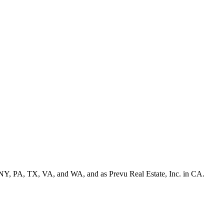
NY, PA, TX, VA, and WA, and as Prevu Real Estate, Inc. in CA.