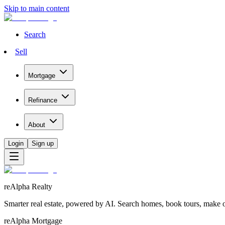
Skip to main content
Search
Sell
Mortgage
Refinance
About
Login
Sign up
reAlpha Realty
Smarter real estate, powered by AI. Search homes, book tours, make of
reAlpha Mortgage