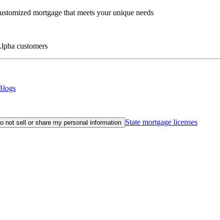
customized mortgage that meets your unique needs
eAlpha customers
Blogs
State mortgage licenses
o not sell or share my personal information