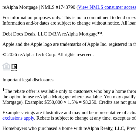
reAlpha Mortgage | NMLS #1743790 (
View NMLS consumer acces
For information purposes only. This is not a commitment to lend or ex
Information and/or dates are subject to change without notice. All loan
Debt Does Deals, LLC D/B/A reAlpha Mortgage™.
Apple and the Apple logo are trademarks of Apple Inc. registered in th
©
2026
reAlpha Tech Corp. All rights reserved.
Important legal disclosures
1
The rebate offer is available only to customers who buy a home throu
the option to use reAlpha Mortgage where available. You may qualify f
Mortgage). Example: $550,000 ×
1.5%
=
$8,250
. Credits are not gua
Example savings are illustrative and may not be representative of actu
exclusions apply
. Rebate is subject to change at any time, except as o
Homebuyers who purchased a home with reAlpha Realty, LLC, Prevu Rea