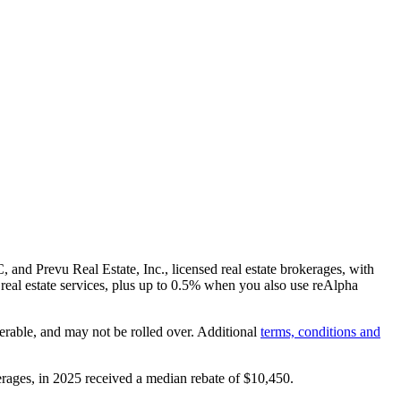
and Prevu Real Estate, Inc., licensed real estate brokerages, with
real estate services, plus up to
0.5%
when you also use reAlpha
erable, and may not be rolled over. Additional
terms, conditions and
rages, in 2025 received a median rebate of
$10,450
.