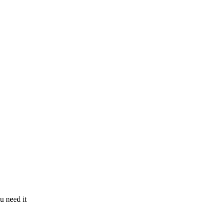
u need it