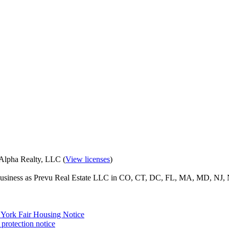
eAlpha Realty, LLC (
View licenses
)
o business as Prevu Real Estate LLC in CO, CT, DC, FL, MA, MD, NJ, 
York Fair Housing Notice
protection notice