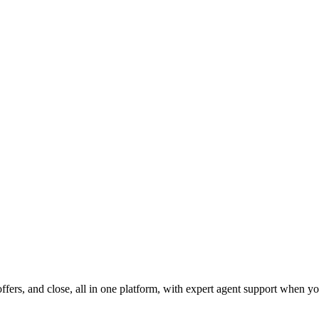
fers, and close, all in one platform, with expert agent support when yo