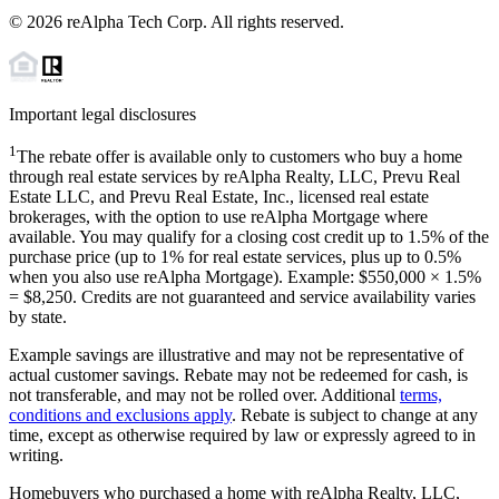
©
2026
reAlpha Tech Corp. All rights reserved.
Important legal disclosures
1
The rebate offer is available only to customers who buy a home
through real estate services by reAlpha Realty, LLC, Prevu Real
Estate LLC, and Prevu Real Estate, Inc., licensed real estate
brokerages, with the option to use reAlpha Mortgage where
available. You may qualify for a closing cost credit up to
1.5%
of the
purchase price (up to
1%
for real estate services, plus up to
0.5%
when you also use reAlpha Mortgage). Example: $550,000 ×
1.5%
=
$8,250
. Credits are not guaranteed and service availability varies
by state.
Example savings are illustrative and may not be representative of
actual customer savings. Rebate may not be redeemed for cash, is
not transferable, and may not be rolled over. Additional
terms,
conditions and exclusions apply
. Rebate is subject to change at any
time, except as otherwise required by law or expressly agreed to in
writing.
Homebuyers who purchased a home with reAlpha Realty, LLC,