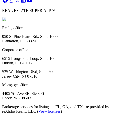
REAL ESTATE SUPER APP™
Realty office
950 S. Pine Island Rd., Suite 1060
Plantation, FL 33324
Corporate office
6515 Longshore Loop, Suite 100
Dublin, OH 43017
525 Washington Blvd, Suite 300
Jersey City, NJ 07310
Mortgage office
4405 7th Ave SE, Ste 306
Lacey, WA 98503
Brokerage services for listings in FL, GA, and TX are provided by
reAlpha Realty, LLC (
View licenses
)