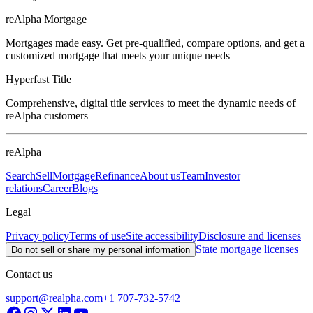
reAlpha Mortgage
Mortgages made easy. Get pre-qualified, compare options, and get a
customized mortgage that meets your unique needs
Hyperfast Title
Comprehensive, digital title services to meet the dynamic needs of
reAlpha customers
reAlpha
Search
Sell
Mortgage
Refinance
About us
Team
Investor
relations
Career
Blogs
Legal
Privacy policy
Terms of use
Site accessibility
Disclosure and licenses
State mortgage licenses
Do not sell or share my personal information
Contact us
support@realpha.com
+1 707-732-5742