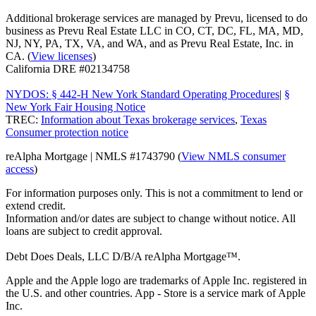
Additional brokerage services are managed by Prevu, licensed to do
business as Prevu Real Estate LLC in CO, CT, DC, FL, MA, MD,
NJ, NY, PA, TX, VA, and WA, and as Prevu Real Estate, Inc. in
CA. (
View licenses
)
California DRE #02134758
NYDOS: § 442-H New York Standard Operating Procedures
|
§
New York Fair Housing Notice
TREC:
Information about Texas brokerage services
,
Texas
Consumer protection notice
reAlpha Mortgage | NMLS #1743790 (
View NMLS consumer
access
)
For information purposes only. This is not a commitment to lend or
extend credit.
Information and/or dates are subject to change without notice. All
loans are subject to credit approval.
Debt Does Deals, LLC D/B/A reAlpha Mortgage™.
Apple and the Apple logo are trademarks of Apple Inc. registered in
the U.S. and other countries. App - Store is a service mark of Apple
Inc.