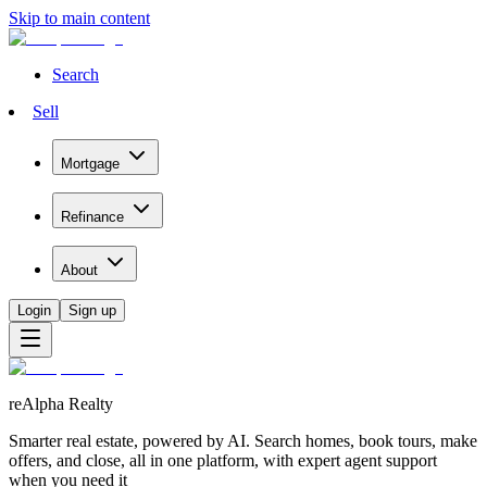
Skip to main content
Search
Sell
Mortgage
Refinance
About
Login
Sign up
reAlpha Realty
Smarter real estate, powered by AI. Search homes, book tours, make
offers, and close, all in one platform, with expert agent support
when you need it