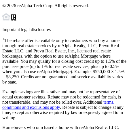
©
2026
reAlpha Tech Corp. All rights reserved.
Important legal disclosures
1
The rebate offer is available only to customers who buy a home
through real estate services by reAlpha Realty, LLC, Prevu Real
Estate LLC, and Prevu Real Estate, Inc., licensed real estate
brokerages, with the option to use reAlpha Mortgage where
available. You may qualify for a closing cost credit up to
1.5%
of the
purchase price (up to
1%
for real estate services, plus up to
0.5%
when you also use reAlpha Mortgage). Example: $550,000 ×
1.5%
=
$8,250
. Credits are not guaranteed and service availability varies
by state.
Example savings are illustrative and may not be representative of
actual customer savings. Rebate may not be redeemed for cash, is
not transferable, and may not be rolled over. Additional
terms,
conditions and exclusions apply
. Rebate is subject to change at any
time, except as otherwise required by law or expressly agreed to in
writing.
Homebuyers who purchased a home with reAlpha Realty, LLC,