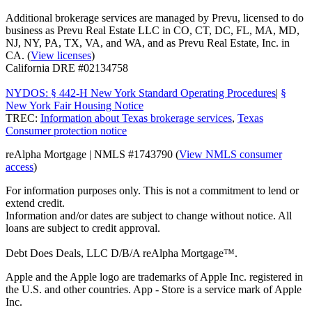
Additional brokerage services are managed by Prevu, licensed to do
business as Prevu Real Estate LLC in CO, CT, DC, FL, MA, MD,
NJ, NY, PA, TX, VA, and WA, and as Prevu Real Estate, Inc. in
CA. (
View licenses
)
California DRE #02134758
NYDOS: § 442-H New York Standard Operating Procedures
|
§
New York Fair Housing Notice
TREC:
Information about Texas brokerage services
,
Texas
Consumer protection notice
reAlpha Mortgage | NMLS #1743790 (
View NMLS consumer
access
)
For information purposes only. This is not a commitment to lend or
extend credit.
Information and/or dates are subject to change without notice. All
loans are subject to credit approval.
Debt Does Deals, LLC D/B/A reAlpha Mortgage™.
Apple and the Apple logo are trademarks of Apple Inc. registered in
the U.S. and other countries. App - Store is a service mark of Apple
Inc.