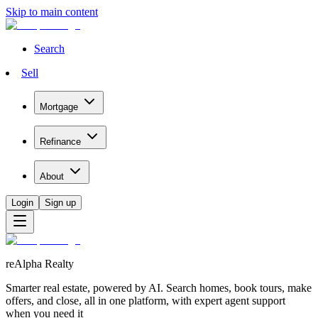
Skip to main content
Search
Sell
Mortgage
Refinance
About
Login
Sign up
reAlpha Realty
Smarter real estate, powered by AI. Search homes, book tours, make
offers, and close, all in one platform, with expert agent support
when you need it