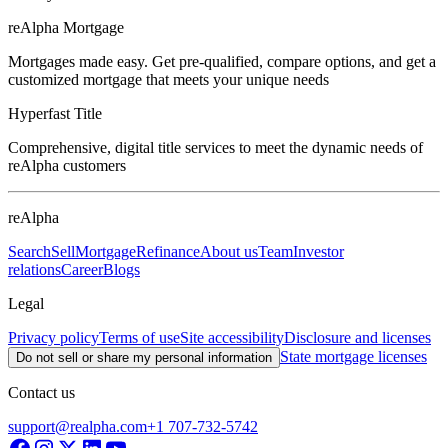
reAlpha Mortgage
Mortgages made easy. Get pre-qualified, compare options, and get a
customized mortgage that meets your unique needs
Hyperfast Title
Comprehensive, digital title services to meet the dynamic needs of
reAlpha customers
reAlpha
Search
Sell
Mortgage
Refinance
About us
Team
Investor
relations
Career
Blogs
Legal
Privacy policy
Terms of use
Site accessibility
Disclosure and licenses
State mortgage licenses
Do not sell or share my personal information
Contact us
support@realpha.com
+1 707-732-5742