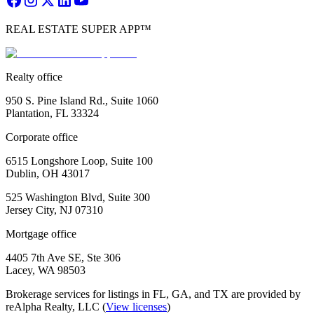
REAL ESTATE SUPER APP™
Realty office
950 S. Pine Island Rd., Suite 1060
Plantation, FL 33324
Corporate office
6515 Longshore Loop, Suite 100
Dublin, OH 43017
525 Washington Blvd, Suite 300
Jersey City, NJ 07310
Mortgage office
4405 7th Ave SE, Ste 306
Lacey, WA 98503
Brokerage services for listings in FL, GA, and TX are provided by
reAlpha Realty, LLC (
View licenses
)