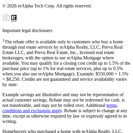
©
2026
reAlpha Tech Corp. All rights reserved.
Important legal disclosures
1
The rebate offer is available only to customers who buy a home
through real estate services by reAlpha Realty, LLC, Prevu Real
Estate LLC, and Prevu Real Estate, Inc., licensed real estate
brokerages, with the option to use reAlpha Mortgage where
available. You may qualify for a closing cost credit up to
1.5%
of the
purchase price (up to
1%
for real estate services, plus up to
0.5%
when you also use reAlpha Mortgage). Example: $550,000 ×
1.5%
=
$8,250
. Credits are not guaranteed and service availability varies
by state.
Example savings are illustrative and may not be representative of
actual customer savings. Rebate may not be redeemed for cash, is
not transferable, and may not be rolled over. Additional
terms,
conditions and exclusions apply
. Rebate is subject to change at any
time, except as otherwise required by law or expressly agreed to in
writing.
Homebuyers who purchased a home with reAlpha Realty, LLC,