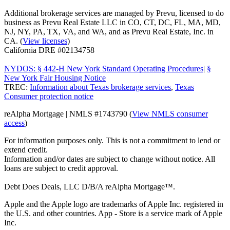
Additional brokerage services are managed by Prevu, licensed to do
business as Prevu Real Estate LLC in CO, CT, DC, FL, MA, MD,
NJ, NY, PA, TX, VA, and WA, and as Prevu Real Estate, Inc. in
CA. (
View licenses
)
California DRE #02134758
NYDOS: § 442-H New York Standard Operating Procedures
|
§
New York Fair Housing Notice
TREC:
Information about Texas brokerage services
,
Texas
Consumer protection notice
reAlpha Mortgage | NMLS #1743790 (
View NMLS consumer
access
)
For information purposes only. This is not a commitment to lend or
extend credit.
Information and/or dates are subject to change without notice. All
loans are subject to credit approval.
Debt Does Deals, LLC D/B/A reAlpha Mortgage™.
Apple and the Apple logo are trademarks of Apple Inc. registered in
the U.S. and other countries. App - Store is a service mark of Apple
Inc.