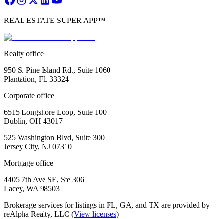
REAL ESTATE SUPER APP™
Realty office
950 S. Pine Island Rd., Suite 1060
Plantation, FL 33324
Corporate office
6515 Longshore Loop, Suite 100
Dublin, OH 43017
525 Washington Blvd, Suite 300
Jersey City, NJ 07310
Mortgage office
4405 7th Ave SE, Ste 306
Lacey, WA 98503
Brokerage services for listings in FL, GA, and TX are provided by
reAlpha Realty, LLC (
View licenses
)