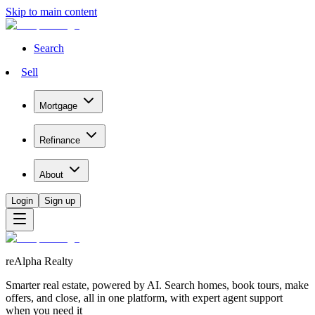
Skip to main content
Search
Sell
Mortgage
Refinance
About
Login
Sign up
reAlpha Realty
Smarter real estate, powered by AI. Search homes, book tours, make
offers, and close, all in one platform, with expert agent support
when you need it