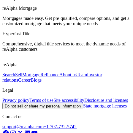
reAlpha Mortgage
Mortgages made easy. Get pre-qualified, compare options, and get a
customized mortgage that meets your unique needs
Hyperfast Title
Comprehensive, digital title services to meet the dynamic needs of
reAlpha customers
reAlpha
Search
Sell
Mortgage
Refinance
About us
Team
Investor
relations
Career
Blogs
Legal
Privacy policy
Terms of use
Site accessibility
Disclosure and licenses
State mortgage licenses
Do not sell or share my personal information
Contact us
support@realpha.com
+1 707-732-5742