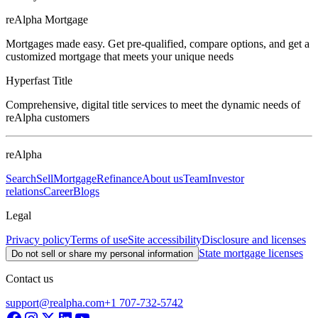
reAlpha Mortgage
Mortgages made easy. Get pre-qualified, compare options, and get a
customized mortgage that meets your unique needs
Hyperfast Title
Comprehensive, digital title services to meet the dynamic needs of
reAlpha customers
reAlpha
Search
Sell
Mortgage
Refinance
About us
Team
Investor
relations
Career
Blogs
Legal
Privacy policy
Terms of use
Site accessibility
Disclosure and licenses
State mortgage licenses
Do not sell or share my personal information
Contact us
support@realpha.com
+1 707-732-5742