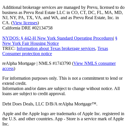
Additional brokerage services are managed by Prevu, licensed to do
business as Prevu Real Estate LLC in CO, CT, DC, FL, MA, MD,
NJ, NY, PA, TX, VA, and WA, and as Prevu Real Estate, Inc. in
CA. (
View licenses
)
California DRE #02134758
NYDOS: § 442-H New York Standard Operating Procedures
|
§
New York Fair Housing Notice
TREC:
Information about Texas brokerage services
,
Texas
Consumer protection notice
reAlpha Mortgage | NMLS #1743790 (
View NMLS consumer
access
)
For information purposes only. This is not a commitment to lend or
extend credit.
Information and/or dates are subject to change without notice. All
loans are subject to credit approval.
Debt Does Deals, LLC D/B/A reAlpha Mortgage™.
Apple and the Apple logo are trademarks of Apple Inc. registered in
the U.S. and other countries. App - Store is a service mark of Apple
Inc.