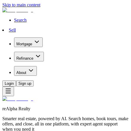
Skip to main content
Search
Sell
Mortgage
Refinance
About
Login
Sign up
reAlpha Realty
Smarter real estate, powered by AI. Search homes, book tours, make
offers, and close, all in one platform, with expert agent support
when you need it