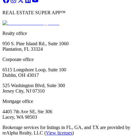
REAL ESTATE SUPER APP™
Realty office
950 S. Pine Island Rd., Suite 1060
Plantation, FL 33324
Corporate office
6515 Longshore Loop, Suite 100
Dublin, OH 43017
525 Washington Blvd, Suite 300
Jersey City, NJ 07310
Mortgage office
4405 7th Ave SE, Ste 306
Lacey, WA 98503
Brokerage services for listings in FL, GA, and TX are provided by
reAlpha Realty, LLC (
View licenses
)