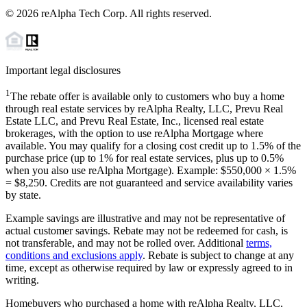
©
2026
reAlpha Tech Corp. All rights reserved.
Important legal disclosures
1
The rebate offer is available only to customers who buy a home
through real estate services by reAlpha Realty, LLC, Prevu Real
Estate LLC, and Prevu Real Estate, Inc., licensed real estate
brokerages, with the option to use reAlpha Mortgage where
available. You may qualify for a closing cost credit up to
1.5%
of the
purchase price (up to
1%
for real estate services, plus up to
0.5%
when you also use reAlpha Mortgage). Example: $550,000 ×
1.5%
=
$8,250
. Credits are not guaranteed and service availability varies
by state.
Example savings are illustrative and may not be representative of
actual customer savings. Rebate may not be redeemed for cash, is
not transferable, and may not be rolled over. Additional
terms,
conditions and exclusions apply
. Rebate is subject to change at any
time, except as otherwise required by law or expressly agreed to in
writing.
Homebuyers who purchased a home with reAlpha Realty, LLC,