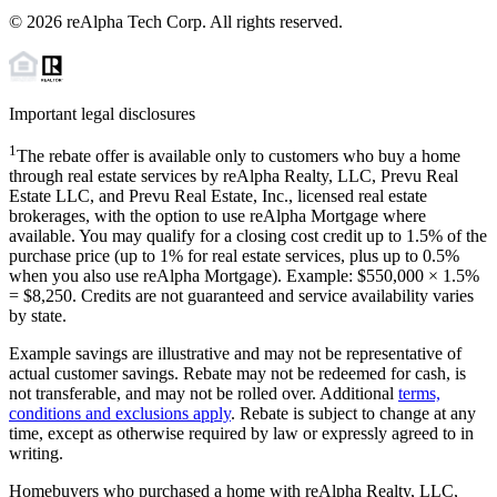
©
2026
reAlpha Tech Corp. All rights reserved.
Important legal disclosures
1
The rebate offer is available only to customers who buy a home
through real estate services by reAlpha Realty, LLC, Prevu Real
Estate LLC, and Prevu Real Estate, Inc., licensed real estate
brokerages, with the option to use reAlpha Mortgage where
available. You may qualify for a closing cost credit up to
1.5%
of the
purchase price (up to
1%
for real estate services, plus up to
0.5%
when you also use reAlpha Mortgage). Example: $550,000 ×
1.5%
=
$8,250
. Credits are not guaranteed and service availability varies
by state.
Example savings are illustrative and may not be representative of
actual customer savings. Rebate may not be redeemed for cash, is
not transferable, and may not be rolled over. Additional
terms,
conditions and exclusions apply
. Rebate is subject to change at any
time, except as otherwise required by law or expressly agreed to in
writing.
Homebuyers who purchased a home with reAlpha Realty, LLC,