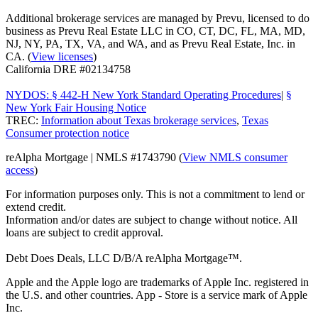
Additional brokerage services are managed by Prevu, licensed to do
business as Prevu Real Estate LLC in CO, CT, DC, FL, MA, MD,
NJ, NY, PA, TX, VA, and WA, and as Prevu Real Estate, Inc. in
CA. (
View licenses
)
California DRE #02134758
NYDOS: § 442-H New York Standard Operating Procedures
|
§
New York Fair Housing Notice
TREC:
Information about Texas brokerage services
,
Texas
Consumer protection notice
reAlpha Mortgage | NMLS #1743790 (
View NMLS consumer
access
)
For information purposes only. This is not a commitment to lend or
extend credit.
Information and/or dates are subject to change without notice. All
loans are subject to credit approval.
Debt Does Deals, LLC D/B/A reAlpha Mortgage™.
Apple and the Apple logo are trademarks of Apple Inc. registered in
the U.S. and other countries. App - Store is a service mark of Apple
Inc.