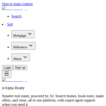
Skip to main content
Search
Sell
Mortgage
Refinance
About
Login
Sign up
reAlpha Realty
Smarter real estate, powered by AI. Search homes, book tours, make
offers, and close, all in one platform, with expert agent support
when you need it