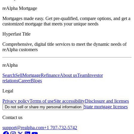
reAlpha Mortgage
Mortgages made easy. Get pre-qualified, compare options, and get a
customized mortgage that meets your unique needs
Hyperfast Title
Comprehensive, digital title services to meet the dynamic needs of
reAlpha customers
reAlpha
Search
Sell
Mortgage
Refinance
About us
Team
Investor
relations
Career
Blogs
Legal
Privacy policy
Terms of use
Site accessibility
Disclosure and licenses
State mortgage licenses
Do not sell or share my personal information
Contact us
support@realpha.com
+1 707-732-5742