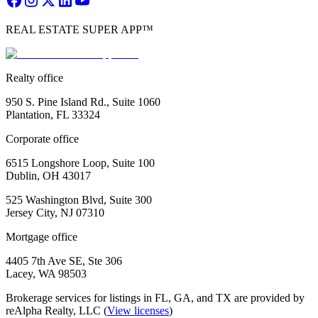
REAL ESTATE SUPER APP™
Realty office
950 S. Pine Island Rd., Suite 1060
Plantation, FL 33324
Corporate office
6515 Longshore Loop, Suite 100
Dublin, OH 43017
525 Washington Blvd, Suite 300
Jersey City, NJ 07310
Mortgage office
4405 7th Ave SE, Ste 306
Lacey, WA 98503
Brokerage services for listings in FL, GA, and TX are provided by
reAlpha Realty, LLC (
View licenses
)