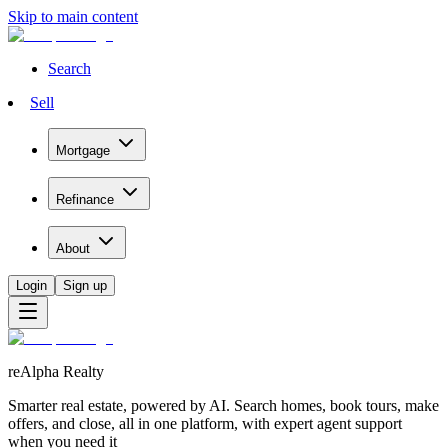
Skip to main content
Search
Sell
Mortgage
Refinance
About
Login
Sign up
reAlpha Realty
Smarter real estate, powered by AI. Search homes, book tours, make
offers, and close, all in one platform, with expert agent support
when you need it