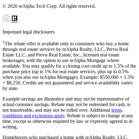
©
2026
reAlpha Tech Corp. All rights reserved.
Important legal disclosures
1
The rebate offer is available only to customers who buy a home
through real estate services by reAlpha Realty, LLC, Prevu Real
Estate LLC, and Prevu Real Estate, Inc., licensed real estate
brokerages, with the option to use reAlpha Mortgage where
available. You may qualify for a closing cost credit up to
1.5%
of the
purchase price (up to
1%
for real estate services, plus up to
0.5%
when you also use reAlpha Mortgage). Example: $550,000 ×
1.5%
=
$8,250
. Credits are not guaranteed and service availability varies
by state.
Example savings are illustrative and may not be representative of
actual customer savings. Rebate may not be redeemed for cash, is
not transferable, and may not be rolled over. Additional
terms,
conditions and exclusions apply
. Rebate is subject to change at any
time, except as otherwise required by law or expressly agreed to in
writing.
Homebuyers who purchased a home with reAlpha Realty, LLC,