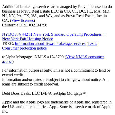
Additional brokerage services are managed by Prevu, licensed to do
business as Prevu Real Estate LLC in CO, CT, DC, FL, MA, MD,
NJ, NY, PA, TX, VA, and WA, and as Prevu Real Estate, Inc. in
CA. (
View licenses
)
California DRE #02134758
NYDOS: § 442-H New York Standard Operating Procedures
|
§
New York Fair Housing Notice
TREC:
Information about Texas brokerage services
,
Texas
Consumer protection notice
reAlpha Mortgage | NMLS #1743790 (
View NMLS consumer
access
)
For information purposes only. This is not a commitment to lend or
extend credit.
Information and/or dates are subject to change without notice. All
loans are subject to credit approval.
Debt Does Deals, LLC D/B/A reAlpha Mortgage™.
Apple and the Apple logo are trademarks of Apple Inc. registered in
the U.S. and other countries. App - Store is a service mark of Apple
Inc.