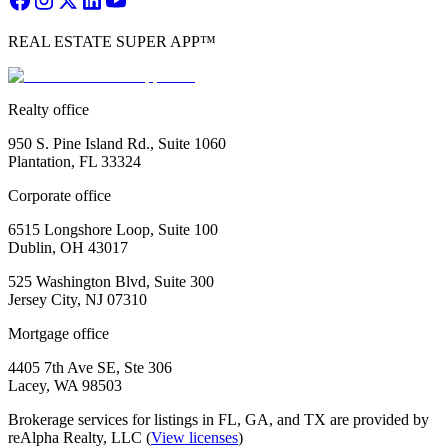
REAL ESTATE SUPER APP™
Realty office
950 S. Pine Island Rd., Suite 1060
Plantation, FL 33324
Corporate office
6515 Longshore Loop, Suite 100
Dublin, OH 43017
525 Washington Blvd, Suite 300
Jersey City, NJ 07310
Mortgage office
4405 7th Ave SE, Ste 306
Lacey, WA 98503
Brokerage services for listings in FL, GA, and TX are provided by
reAlpha Realty, LLC (
View licenses
)