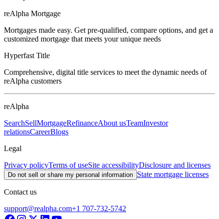
reAlpha Mortgage
Mortgages made easy. Get pre-qualified, compare options, and get a
customized mortgage that meets your unique needs
Hyperfast Title
Comprehensive, digital title services to meet the dynamic needs of
reAlpha customers
reAlpha
Search
Sell
Mortgage
Refinance
About us
Team
Investor
relations
Career
Blogs
Legal
Privacy policy
Terms of use
Site accessibility
Disclosure and licenses
State mortgage licenses
Do not sell or share my personal information
Contact us
support@realpha.com
+1 707-732-5742