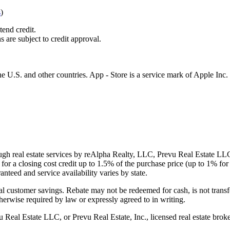
s
)
tend credit.
s are subject to credit approval.
e U.S. and other countries. App - Store is a service mark of Apple Inc.
gh real estate services by reAlpha Realty, LLC, Prevu Real Estate LLC, 
or a closing cost credit up to
1.5%
of the purchase price (up to
1%
for 
ranteed and service availability varies by state.
al customer savings. Rebate may not be redeemed for cash, is not transf
therwise required by law or expressly agreed to in writing.
l Estate LLC, or Prevu Real Estate, Inc., licensed real estate broke