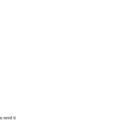
u need it