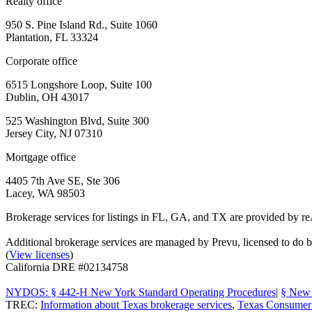
Realty office
950 S. Pine Island Rd., Suite 1060
Plantation, FL 33324
Corporate office
6515 Longshore Loop, Suite 100
Dublin, OH 43017
525 Washington Blvd, Suite 300
Jersey City, NJ 07310
Mortgage office
4405 7th Ave SE, Ste 306
Lacey, WA 98503
Brokerage services for listings in FL, GA, and TX are provided by r
Additional brokerage services are managed by Prevu, licensed to d
(
View licenses
)
California DRE #02134758
NYDOS: § 442-H New York Standard Operating Procedures
|
§ New 
TREC:
Information about Texas brokerage services
,
Texas Consumer 