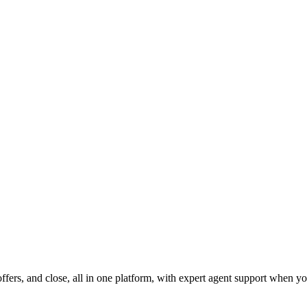
fers, and close, all in one platform, with expert agent support when yo