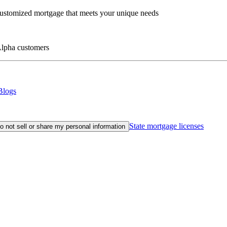
customized mortgage that meets your unique needs
eAlpha customers
Blogs
State mortgage licenses
o not sell or share my personal information