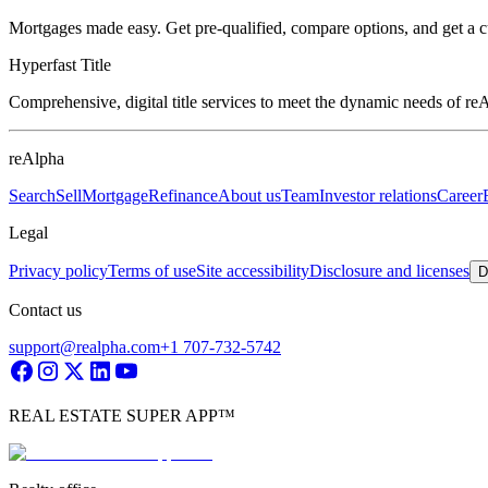
Mortgages made easy. Get pre-qualified, compare options, and get a 
Hyperfast Title
Comprehensive, digital title services to meet the dynamic needs of r
reAlpha
Search
Sell
Mortgage
Refinance
About us
Team
Investor relations
Career
Legal
Privacy policy
Terms of use
Site accessibility
Disclosure and licenses
D
Contact us
support@realpha.com
+1 707-732-5742
REAL ESTATE SUPER APP™