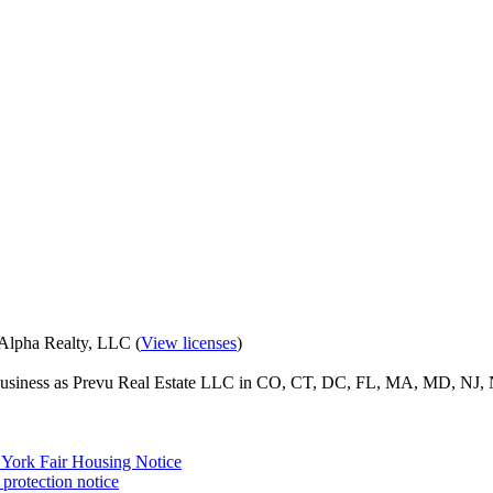
eAlpha Realty, LLC (
View licenses
)
o business as Prevu Real Estate LLC in CO, CT, DC, FL, MA, MD, NJ, 
York Fair Housing Notice
protection notice