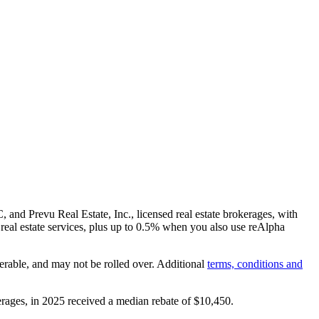
and Prevu Real Estate, Inc., licensed real estate brokerages, with
real estate services, plus up to
0.5%
when you also use reAlpha
erable, and may not be rolled over. Additional
terms, conditions and
rages, in 2025 received a median rebate of
$10,450
.