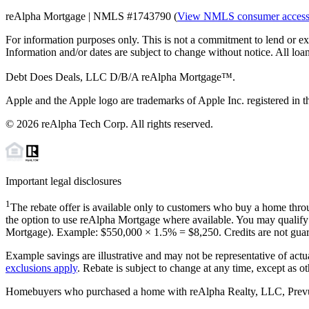
reAlpha Mortgage | NMLS #1743790 (
View NMLS consumer acces
For information purposes only. This is not a commitment to lend or ex
Information and/or dates are subject to change without notice. All loan
Debt Does Deals, LLC D/B/A reAlpha Mortgage™.
Apple and the Apple logo are trademarks of Apple Inc. registered in th
©
2026
reAlpha Tech Corp. All rights reserved.
Important legal disclosures
1
The rebate offer is available only to customers who buy a home throu
the option to use reAlpha Mortgage where available. You may qualify f
Mortgage). Example: $550,000 ×
1.5%
=
$8,250
. Credits are not gua
Example savings are illustrative and may not be representative of actu
exclusions apply
. Rebate is subject to change at any time, except as o
Homebuyers who purchased a home with reAlpha Realty, LLC, Prevu Rea