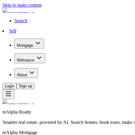
Skip to main content
Search
Sell
Mortgage
Refinance
About
Login
Sign up
reAlpha Realty
Smarter real estate, powered by AI. Search homes, book tours, make of
reAlpha Mortgage