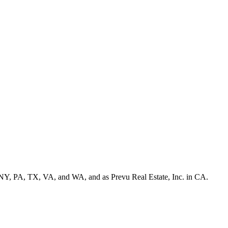
NY, PA, TX, VA, and WA, and as Prevu Real Estate, Inc. in CA.