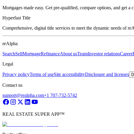
Mortgages made easy. Get pre-qualified, compare options, and get a 
Hyperfast Title
Comprehensive, digital title services to meet the dynamic needs of r
reAlpha
Search
Sell
Mortgage
Refinance
About us
Team
Investor relations
Career
Legal
Privacy policy
Terms of use
Site accessibility
Disclosure and licenses
D
Contact us
support@realpha.com
+1 707-732-5742
REAL ESTATE SUPER APP™