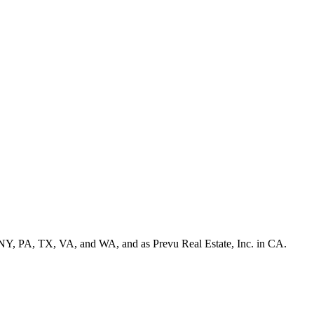
NY, PA, TX, VA, and WA, and as Prevu Real Estate, Inc. in CA.