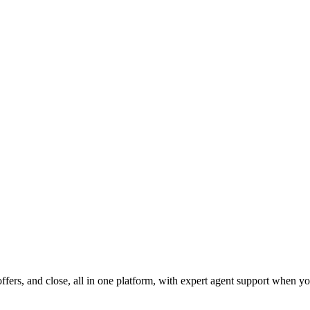
fers, and close, all in one platform, with expert agent support when yo