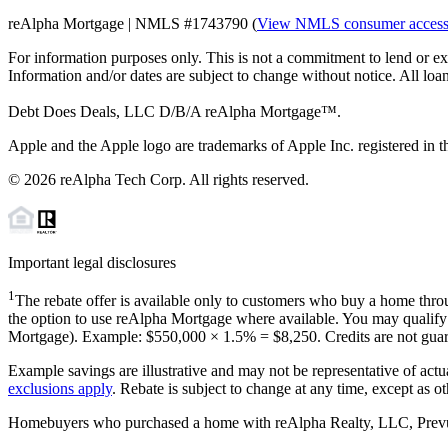
reAlpha Mortgage | NMLS #1743790 (
View NMLS consumer acces
For information purposes only. This is not a commitment to lend or ex
Information and/or dates are subject to change without notice. All loan
Debt Does Deals, LLC D/B/A reAlpha Mortgage™.
Apple and the Apple logo are trademarks of Apple Inc. registered in th
©
2026
reAlpha Tech Corp. All rights reserved.
Important legal disclosures
1
The rebate offer is available only to customers who buy a home throu
the option to use reAlpha Mortgage where available. You may qualify f
Mortgage). Example: $550,000 ×
1.5%
=
$8,250
. Credits are not gua
Example savings are illustrative and may not be representative of actu
exclusions apply
. Rebate is subject to change at any time, except as o
Homebuyers who purchased a home with reAlpha Realty, LLC, Prevu Rea