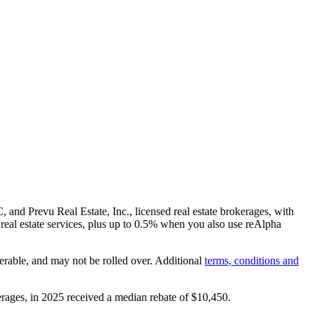
and Prevu Real Estate, Inc., licensed real estate brokerages, with
real estate services, plus up to
0.5%
when you also use reAlpha
erable, and may not be rolled over. Additional
terms, conditions and
rages, in 2025 received a median rebate of
$10,450
.