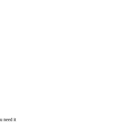
u need it