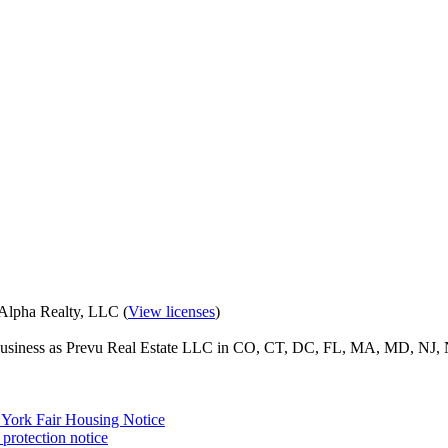
eAlpha Realty, LLC (
View licenses
)
o business as Prevu Real Estate LLC in CO, CT, DC, FL, MA, MD, NJ, 
York Fair Housing Notice
protection notice