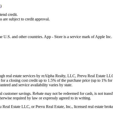
s
)
tend credit.
s are subject to credit approval.
e U.S. and other countries. App - Store is a service mark of Apple Inc.
gh real estate services by reAlpha Realty, LLC, Prevu Real Estate LLC, 
or a closing cost credit up to
1.5%
of the purchase price (up to
1%
for 
ranteed and service availability varies by state.
al customer savings. Rebate may not be redeemed for cash, is not transf
therwise required by law or expressly agreed to in writing.
l Estate LLC, or Prevu Real Estate, Inc., licensed real estate broke