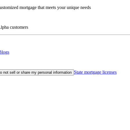
customized mortgage that meets your unique needs
eAlpha customers
Blogs
State mortgage licenses
o not sell or share my personal information