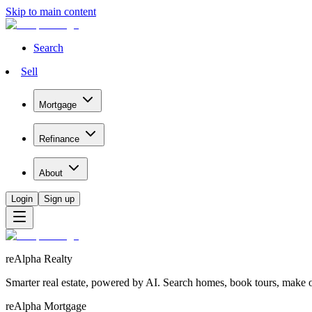
Skip to main content
Search
Sell
Mortgage
Refinance
About
Login
Sign up
reAlpha Realty
Smarter real estate, powered by AI. Search homes, book tours, make of
reAlpha Mortgage