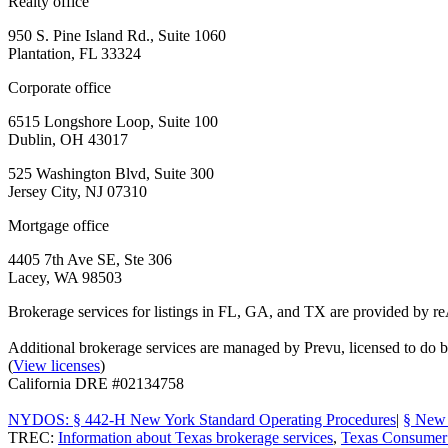
Realty office
950 S. Pine Island Rd., Suite 1060
Plantation, FL 33324
Corporate office
6515 Longshore Loop, Suite 100
Dublin, OH 43017
525 Washington Blvd, Suite 300
Jersey City, NJ 07310
Mortgage office
4405 7th Ave SE, Ste 306
Lacey, WA 98503
Brokerage services for listings in FL, GA, and TX are provided by r
Additional brokerage services are managed by Prevu, licensed to d
(
View licenses
)
California DRE #02134758
NYDOS: § 442-H New York Standard Operating Procedures
|
§ New 
TREC:
Information about Texas brokerage services
,
Texas Consumer 