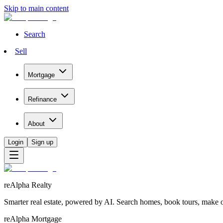
Skip to main content
Search
Sell
Mortgage
Refinance
About
Login
Sign up
reAlpha Realty
Smarter real estate, powered by AI. Search homes, book tours, make of
reAlpha Mortgage