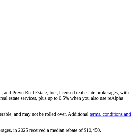
and Prevu Real Estate, Inc., licensed real estate brokerages, with
real estate services, plus up to
0.5%
when you also use reAlpha
erable, and may not be rolled over. Additional
terms, conditions and
rages, in 2025 received a median rebate of
$10,450
.