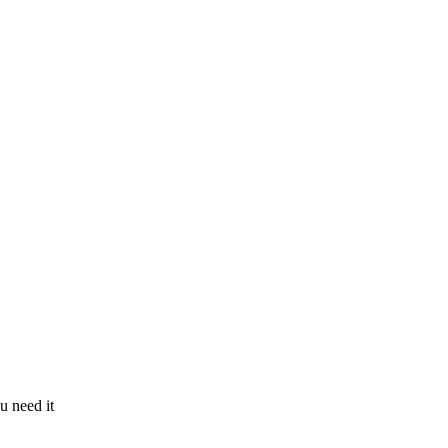
u need it