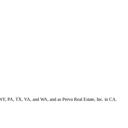
NY, PA, TX, VA, and WA, and as Prevu Real Estate, Inc. in CA.