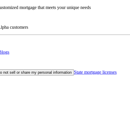
customized mortgage that meets your unique needs
eAlpha customers
Blogs
State mortgage licenses
o not sell or share my personal information