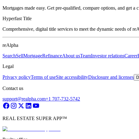
Mortgages made easy. Get pre-qualified, compare options, and get a 
Hyperfast Title
Comprehensive, digital title services to meet the dynamic needs of r
reAlpha
Search
Sell
Mortgage
Refinance
About us
Team
Investor relations
Career
Legal
Privacy policy
Terms of use
Site accessibility
Disclosure and licenses
D
Contact us
support@realpha.com
+1 707-732-5742
REAL ESTATE SUPER APP™