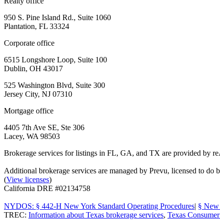
Realty office
950 S. Pine Island Rd., Suite 1060
Plantation, FL 33324
Corporate office
6515 Longshore Loop, Suite 100
Dublin, OH 43017
525 Washington Blvd, Suite 300
Jersey City, NJ 07310
Mortgage office
4405 7th Ave SE, Ste 306
Lacey, WA 98503
Brokerage services for listings in FL, GA, and TX are provided by r
Additional brokerage services are managed by Prevu, licensed to d
(
View licenses
)
California DRE #02134758
NYDOS: § 442-H New York Standard Operating Procedures
|
§ New 
TREC:
Information about Texas brokerage services
,
Texas Consumer 