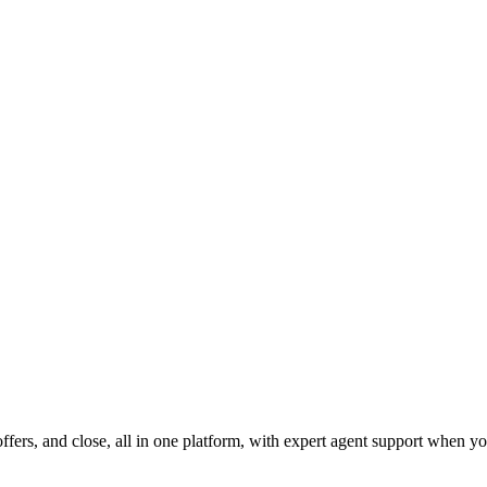
fers, and close, all in one platform, with expert agent support when yo