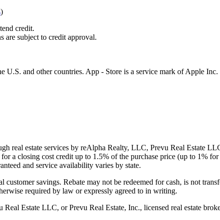
s
)
tend credit.
s are subject to credit approval.
e U.S. and other countries. App - Store is a service mark of Apple Inc.
gh real estate services by reAlpha Realty, LLC, Prevu Real Estate LLC, 
or a closing cost credit up to
1.5%
of the purchase price (up to
1%
for 
ranteed and service availability varies by state.
al customer savings. Rebate may not be redeemed for cash, is not transf
therwise required by law or expressly agreed to in writing.
l Estate LLC, or Prevu Real Estate, Inc., licensed real estate broke