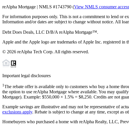
reAlpha Mortgage | NMLS #1743790 (
View NMLS consumer acces
For information purposes only. This is not a commitment to lend or ex
Information and/or dates are subject to change without notice. All loan
Debt Does Deals, LLC D/B/A reAlpha Mortgage™.
Apple and the Apple logo are trademarks of Apple Inc. registered in th
©
2026
reAlpha Tech Corp. All rights reserved.
Important legal disclosures
1
The rebate offer is available only to customers who buy a home throu
the option to use reAlpha Mortgage where available. You may qualify f
Mortgage). Example: $550,000 ×
1.5%
=
$8,250
. Credits are not gua
Example savings are illustrative and may not be representative of actu
exclusions apply
. Rebate is subject to change at any time, except as o
Homebuyers who purchased a home with reAlpha Realty, LLC, Prevu Rea