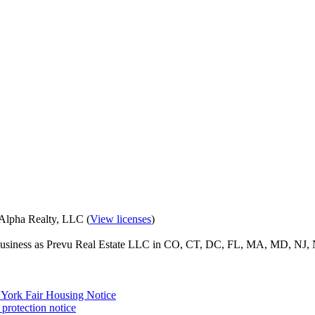
eAlpha Realty, LLC (
View licenses
)
o business as Prevu Real Estate LLC in CO, CT, DC, FL, MA, MD, NJ, 
York Fair Housing Notice
protection notice