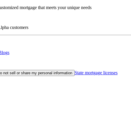
customized mortgage that meets your unique needs
eAlpha customers
Blogs
State mortgage licenses
o not sell or share my personal information