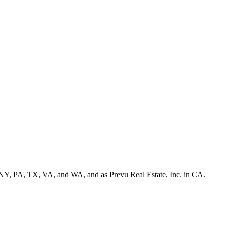
NY, PA, TX, VA, and WA, and as Prevu Real Estate, Inc. in CA.