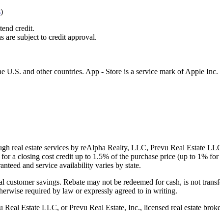
s
)
tend credit.
s are subject to credit approval.
e U.S. and other countries. App - Store is a service mark of Apple Inc.
gh real estate services by reAlpha Realty, LLC, Prevu Real Estate LLC, 
or a closing cost credit up to
1.5%
of the purchase price (up to
1%
for 
ranteed and service availability varies by state.
al customer savings. Rebate may not be redeemed for cash, is not transf
therwise required by law or expressly agreed to in writing.
l Estate LLC, or Prevu Real Estate, Inc., licensed real estate broke