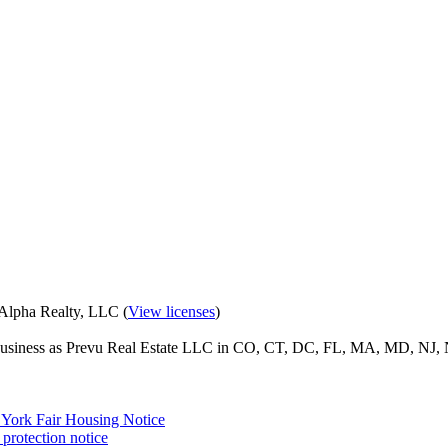
eAlpha Realty, LLC (
View licenses
)
o business as Prevu Real Estate LLC in CO, CT, DC, FL, MA, MD, NJ, 
York Fair Housing Notice
protection notice