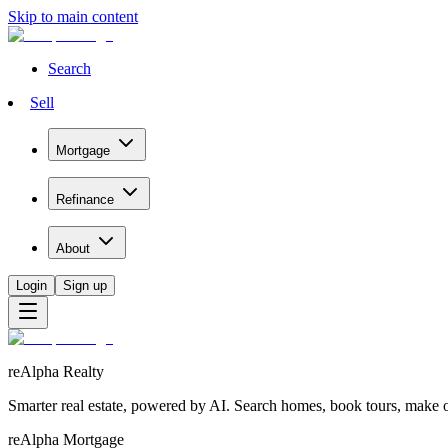
Skip to main content
Search
Sell
Mortgage
Refinance
About
Login
Sign up
reAlpha Realty
Smarter real estate, powered by AI. Search homes, book tours, make of
reAlpha Mortgage