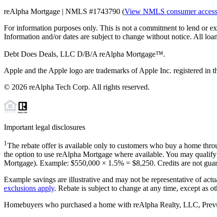
reAlpha Mortgage | NMLS #1743790 (
View NMLS consumer acces
For information purposes only. This is not a commitment to lend or ex
Information and/or dates are subject to change without notice. All loan
Debt Does Deals, LLC D/B/A reAlpha Mortgage™.
Apple and the Apple logo are trademarks of Apple Inc. registered in th
©
2026
reAlpha Tech Corp. All rights reserved.
Important legal disclosures
1
The rebate offer is available only to customers who buy a home throu
the option to use reAlpha Mortgage where available. You may qualify f
Mortgage). Example: $550,000 ×
1.5%
=
$8,250
. Credits are not gua
Example savings are illustrative and may not be representative of actu
exclusions apply
. Rebate is subject to change at any time, except as o
Homebuyers who purchased a home with reAlpha Realty, LLC, Prevu Rea