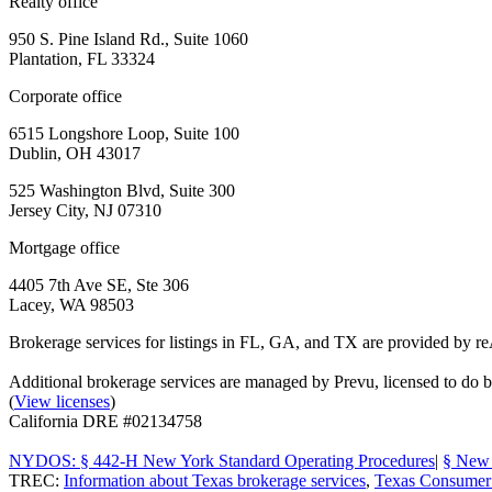
Realty office
950 S. Pine Island Rd., Suite 1060
Plantation, FL 33324
Corporate office
6515 Longshore Loop, Suite 100
Dublin, OH 43017
525 Washington Blvd, Suite 300
Jersey City, NJ 07310
Mortgage office
4405 7th Ave SE, Ste 306
Lacey, WA 98503
Brokerage services for listings in FL, GA, and TX are provided by r
Additional brokerage services are managed by Prevu, licensed to d
(
View licenses
)
California DRE #02134758
NYDOS: § 442-H New York Standard Operating Procedures
|
§ New 
TREC:
Information about Texas brokerage services
,
Texas Consumer 