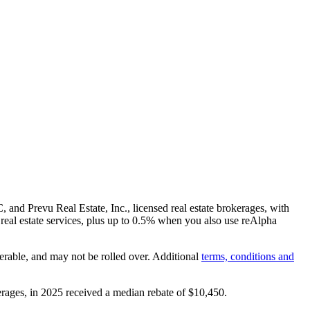
and Prevu Real Estate, Inc., licensed real estate brokerages, with
real estate services, plus up to
0.5%
when you also use reAlpha
erable, and may not be rolled over. Additional
terms, conditions and
rages, in 2025 received a median rebate of
$10,450
.