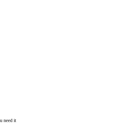
u need it