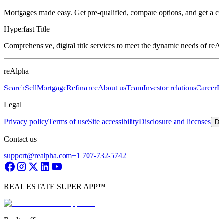
Mortgages made easy. Get pre-qualified, compare options, and get a 
Hyperfast Title
Comprehensive, digital title services to meet the dynamic needs of r
reAlpha
Search
Sell
Mortgage
Refinance
About us
Team
Investor relations
Career
Legal
Privacy policy
Terms of use
Site accessibility
Disclosure and licenses
D
Contact us
support@realpha.com
+1 707-732-5742
REAL ESTATE SUPER APP™