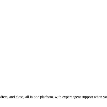
fers, and close, all in one platform, with expert agent support when yo